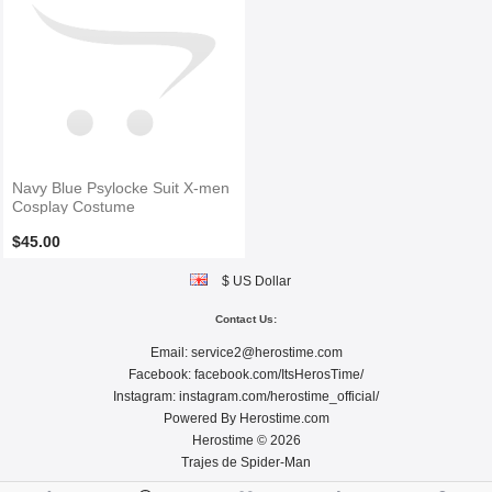
Navy Blue Psylocke Suit X-men
Cosplay Costume
$45.00
$ US Dollar
Contact Us:
Email:
service2@herostime.com
Facebook:
facebook.com/ItsHerosTime/
Instagram:
instagram.com/herostime_official/
Powered By
Herostime.com
Herostime © 2026
Trajes de Spider-Man