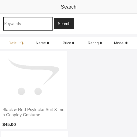
Search
Default
Name
Price
Rating
Model
Black & Red Psylocke Suit X-me
n Cosplay Costume
$45.00