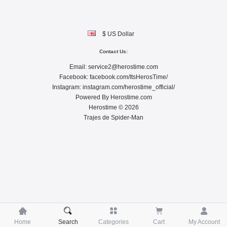
$ US Dollar
Contact Us:
Email:
service2@herostime.com
Facebook:
facebook.com/ItsHerosTime/
Instagram:
instagram.com/herostime_official/
Powered By
Herostime.com
Herostime © 2026
Trajes de Spider-Man





Home
Search
Categories
Cart
My Account