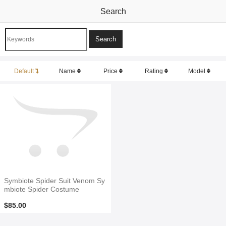
Search
Default
Name
Price
Rating
Model
Symbiote Spider Suit Venom Sy
mbiote Spider Costume
$85.00