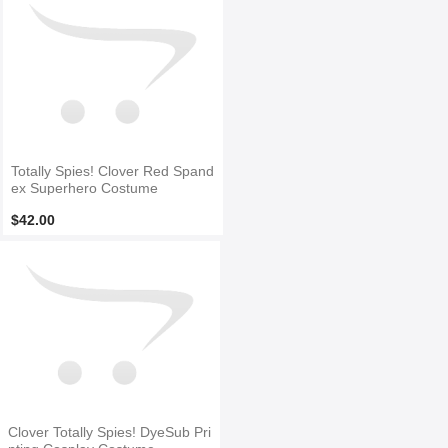
Totally Spies! Clover Red Spand
ex Superhero Costume
$42.00
Clover Totally Spies! DyeSub Pri