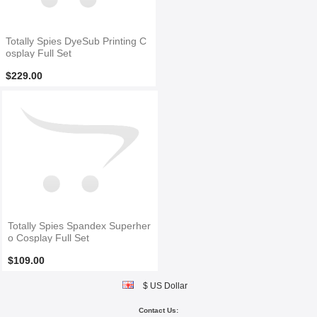
Totally Spies DyeSub Printing C
osplay Full Set
$229.00
Totally Spies Spandex Superher
o Cosplay Full Set
$109.00
$ US Dollar
Contact Us: