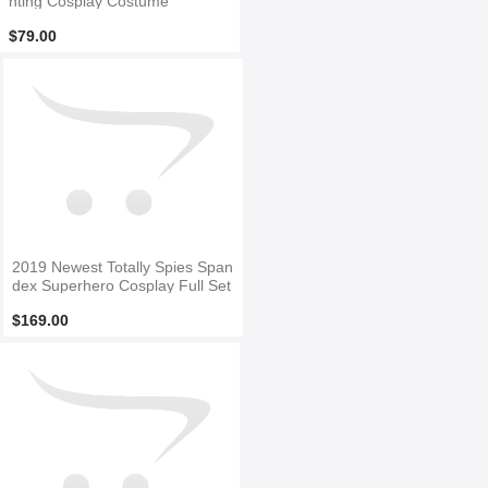
nting Cosplay Costume
$79.00
2019 Newest Totally Spies Span
dex Superhero Cosplay Full Set
$169.00