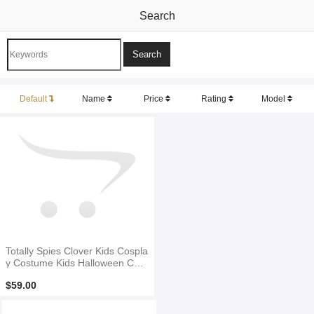
Search
Default
Name
Price
Rating
Model
Totally Spies Clover Kids Cospla
y Costume Kids Halloween Cost
ume
$59.00