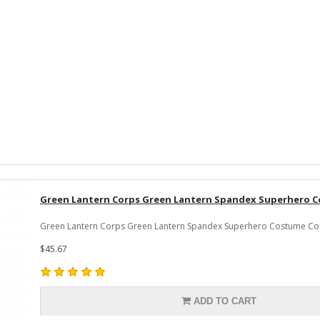
Green Lantern Corps Green Lantern Spandex Superhero 
Green Lantern Corps Green Lantern Spandex Superhero Costume Colo
$45.67
ADD TO CART