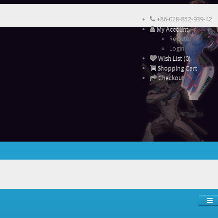
+86-028-852-939-42
My Account
Register
Login
Wish List (0)
Shopping Cart
Checkout