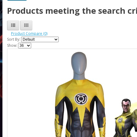
Products meeting the search cri
Product Compare (0)
Sort By:
Show: