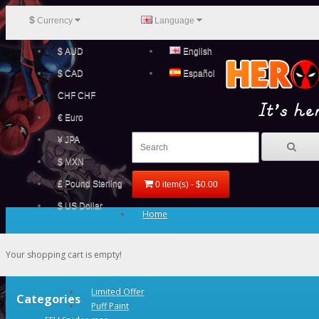
$
Currency
Language
$ AUD
English
$ CAD
Español
CHF CHF
€ Euro
¥ JPA
$ MXN
£ Pound Sterling
0 item(s) - $0.00
$ US Dollar
Home
Your shopping cart is empty!
Limited Offer
Categories
Puff Paint