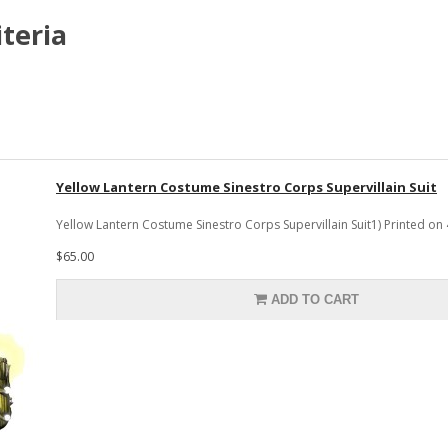
teria
Yellow Lantern Costume Sinestro Corps Supervillain Suit
Yellow Lantern Costume Sinestro Corps Supervillain Suit1) Printed on
$65.00
ADD TO CART