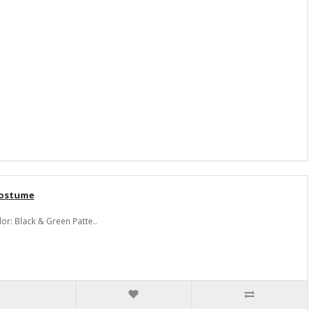
Costume
r: Black & Green Patte..