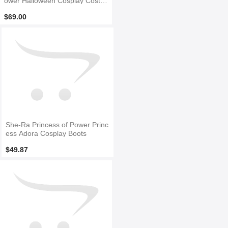
ower Halloween Cosplay Costu
me
$69.00
She-Ra Princess of Power Princ
ess Adora Cosplay Boots
$49.87