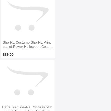
She-Ra Costume She-Ra Princ
ess of Power Halloween Cospla
y Costume
$89.00
Catra Suit She-Ra Princess of P