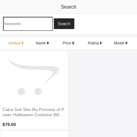
Search
Default
Name
Price
Rating
Model
Catra Suit She-Ra Princess of P
ower Halloween Costume With
Tail
$79.00