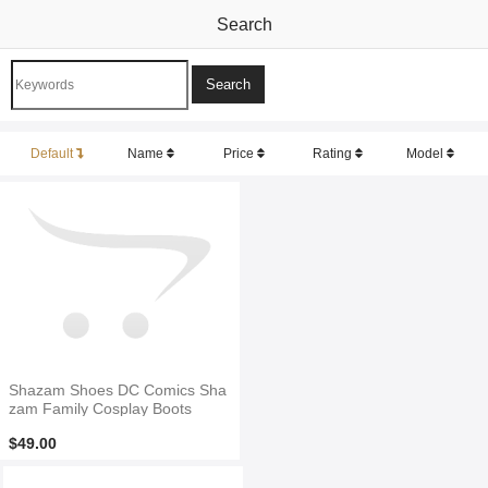
Search
Default
Name
Price
Rating
Model
Shazam Shoes DC Comics Sha
zam Family Cosplay Boots
$49.00