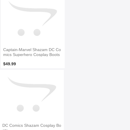
Captain-Marvel Shazam DC Co
mics Superhero Cosplay Boots
$49.99
DC Comics Shazam Cosplay Bo