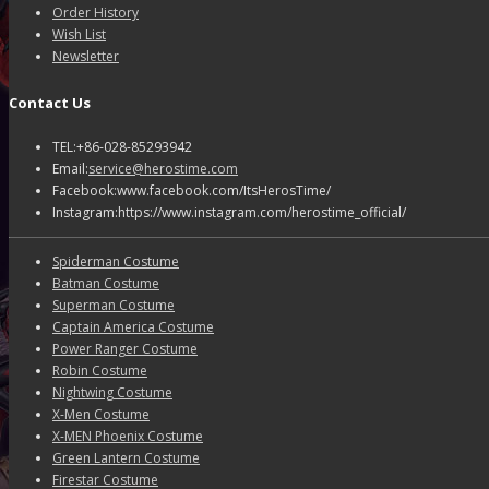
Order History
Wish List
Newsletter
Contact Us
TEL:+86-028-85293942
Email:
service@herostime.com
Facebook:www.facebook.com/ItsHerosTime/
Instagram:https://www.instagram.com/herostime_official/
Spiderman Costume
Batman Costume
Superman Costume
Captain America Costume
Power Ranger Costume
Robin Costume
Nightwing Costume
X-Men Costume
X-MEN Phoenix Costume
Green Lantern Costume
Firestar Costume