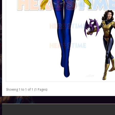
Showing 1 to 1 of 1 (1 Pages)