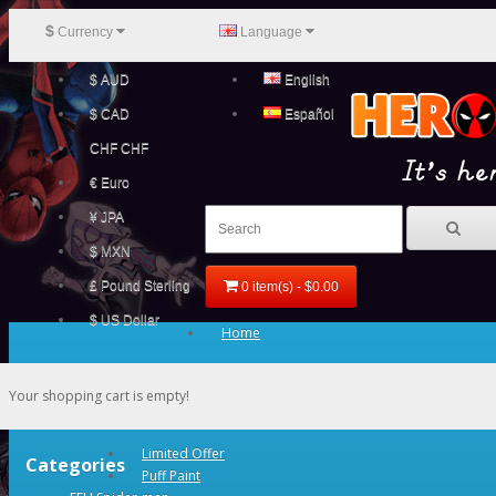
$
Currency
Language
$ AUD
English
$ CAD
Español
CHF CHF
€ Euro
¥ JPA
$ MXN
£ Pound Sterling
0 item(s) - $0.00
$ US Dollar
Home
Your shopping cart is empty!
Limited Offer
Categories
Puff Paint