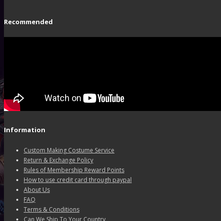
Recommended
Information
Custom Making Costume Service
Return & Exchange Policy
Rules of Membership Reward Points
How to use credit card through paypal
About Us
FAQ
Terms & Conditions
Can We Ship To Your Country