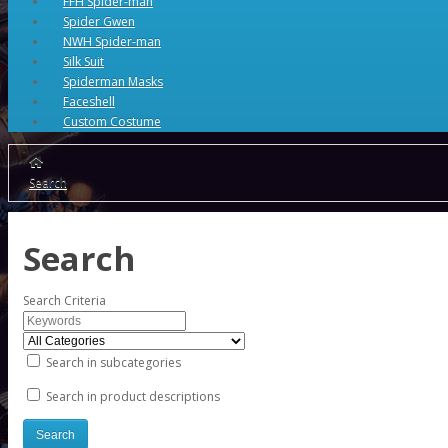
FFH Spider-man
Spider Gwen
NWH Spider-man
Silk Suit
Spiderman Masks
Faceshell
Custom Costume
Search
Search
Search Criteria
Search in subcategories
Search in product descriptions