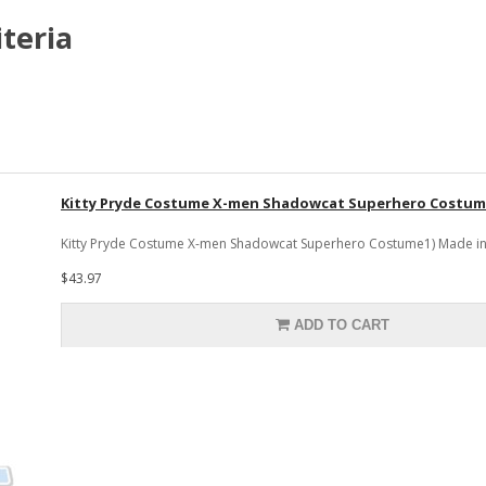
teria
Kitty Pryde Costume X-men Shadowcat Superhero Costu
Kitty Pryde Costume X-men Shadowcat Superhero Costume1) Made in sp
$43.97
ADD TO CART