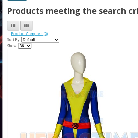
Products meeting the search cri
Product Compare (0)
Sort By:
Show: