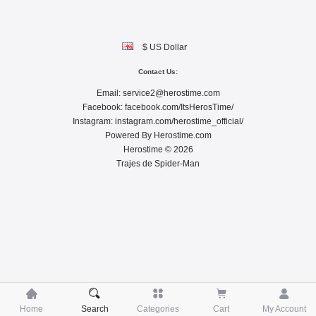
$ US Dollar
Contact Us:
Email:
service2@herostime.com
Facebook:
facebook.com/ItsHerosTime/
Instagram:
instagram.com/herostime_official/
Powered By
Herostime.com
Herostime © 2026
Trajes de Spider-Man





Home
Search
Categories
Cart
My Account