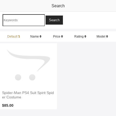
Search
Default
Name
Price
Rating
Model
Spider-Man PS4 Suit Spirit Spid
er Costume
$85.00