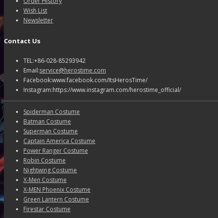
Order History
Wish List
Newsletter
Contact Us
TEL:+86-028-85293942
Email:
service@herostime.com
Facebook:www.facebook.com/ItsHerosTime/
Instagram:https://www.instagram.com/herostime_official/
Spiderman Costume
Batman Costume
Superman Costume
Captain America Costume
Power Ranger Costume
Robin Costume
Nightwing Costume
X-Men Costume
X-MEN Phoenix Costume
Green Lantern Costume
Firestar Costume