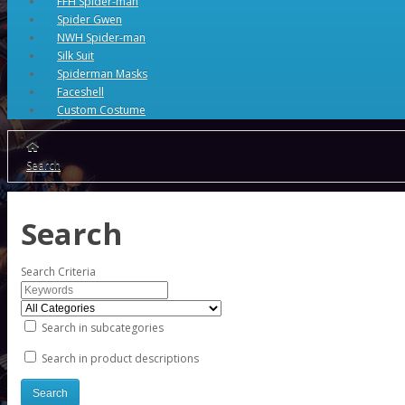
FFH Spider-man
Spider Gwen
NWH Spider-man
Silk Suit
Spiderman Masks
Faceshell
Custom Costume
Search
Search
Search Criteria
Search in subcategories
Search in product descriptions