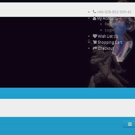
+86-028-852-939-42
My Account
Register
Login
Wish List (0)
Shopping Cart
Checkout