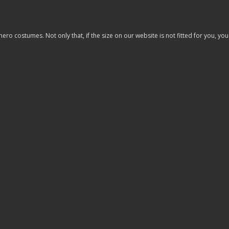
costumes. Not only that, if the size on our website is not fitted for you, you