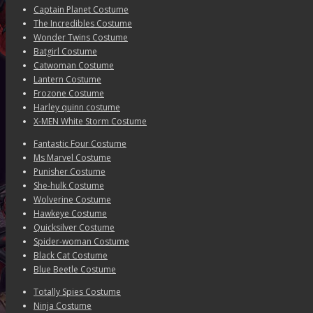
Captain Planet Costume
The Incredibles Costume
Wonder Twins Costume
Batgirl Costume
Catwoman Costume
Lantern Costume
Frozone Costume
Harley quinn costume
X-MEN White Storm Costume
Fantastic Four Costume
Ms Marvel Costume
Punisher Costume
She-hulk Costume
Wolverine Costume
Hawkeye Costume
Quicksilver Costume
Spider-woman Costume
Black Cat Costume
Blue Beetle Costume
Totally Spies Costume
Ninja Costume