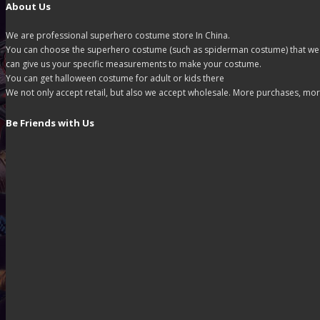
About Us
We are professional superhero costume store In China.
You can choose the superhero costume (such as spiderman costume) that we off
can give us your specific measurements to make your costume.
You can get halloween costume for adult or kids there
We not only accept retail, but also we accept wholesale. More purchases, mor
Be Friends with Us