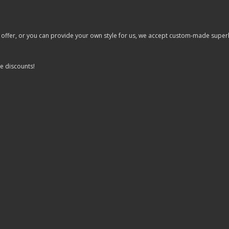
er, or you can provide your own style for us, we accept custom-made superhero 
e discounts!