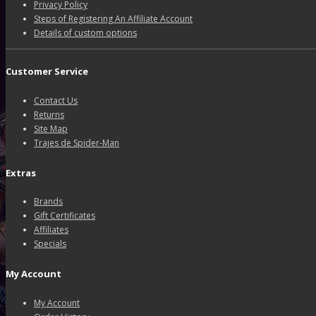
Privacy Policy
Steps of Registering An Affiliate Account
Details of custom options
Customer Service
Contact Us
Returns
Site Map
Trajes de Spider-Man
Extras
Brands
Gift Certificates
Affiliates
Specials
My Account
My Account