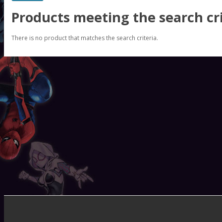
Products meeting the search cri
There is no product that matches the search criteria.