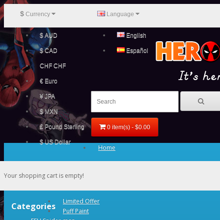
$
Currency
Language
$ AUD
English
$ CAD
Español
CHF CHF
€ Euro
¥ JPA
$ MXN
£ Pound Sterling
0 item(s) - $0.00
$ US Dollar
Home
Your shopping cart is empty!
Limited Offer
Categories
Puff Paint