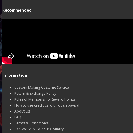
Recommended
Information
Custom Making Costume Service
Return & Exchange Policy
Rules of Membership Reward Points
How to use credit card through paypal
About Us
FAQ
Terms & Conditions
Can We Ship To Your Country