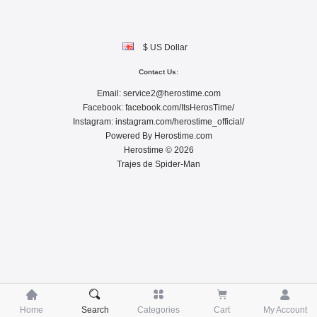
$ US Dollar
Contact Us:
Email:
service2@herostime.com
Facebook:
facebook.com/ItsHerosTime/
Instagram:
instagram.com/herostime_official/
Powered By
Herostime.com
Herostime © 2026
Trajes de Spider-Man





Home
Search
Categories
Cart
My Account