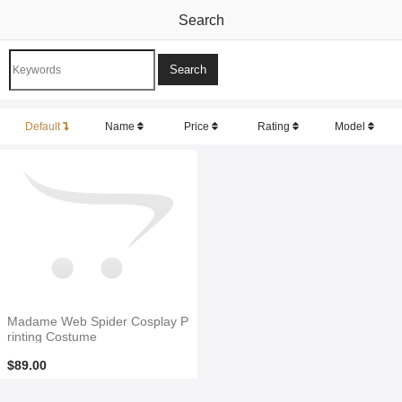
Search
Default
Name
Price
Rating
Model
Madame Web Spider Cosplay P
rinting Costume
$89.00