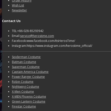
Order History
Wish List
Newsletter
Contact Us
TEL:+86-028-85293942
Email:
service@herostime.com
Facebook:www.facebook.com/ItsHerosTime/
Instagram:https://www.instagram.com/herostime_official/
Spiderman Costume
Batman Costume
Superman Costume
Captain America Costume
Power Ranger Costume
Robin Costume
Nightwing Costume
X-Men Costume
X-MEN Phoenix Costume
Green Lantern Costume
Firestar Costume