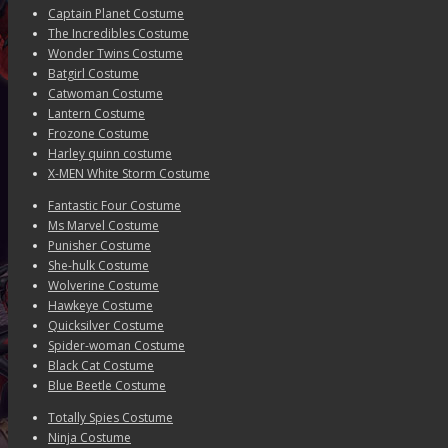
Captain Planet Costume
The Incredibles Costume
Wonder Twins Costume
Batgirl Costume
Catwoman Costume
Lantern Costume
Frozone Costume
Harley quinn costume
X-MEN White Storm Costume
Fantastic Four Costume
Ms Marvel Costume
Punisher Costume
She-hulk Costume
Wolverine Costume
Hawkeye Costume
Quicksilver Costume
Spider-woman Costume
Black Cat Costume
Blue Beetle Costume
Totally Spies Costume
Ninja Costume