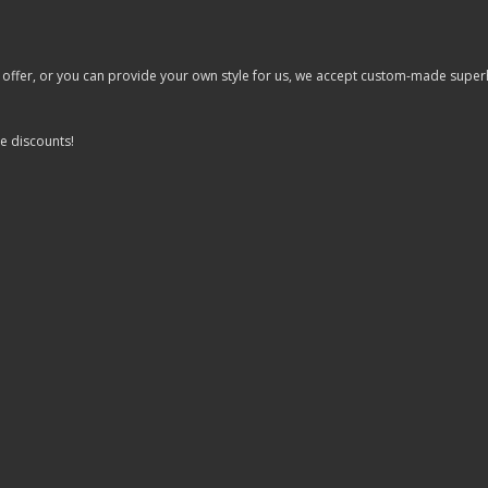
er, or you can provide your own style for us, we accept custom-made superhero 
e discounts!