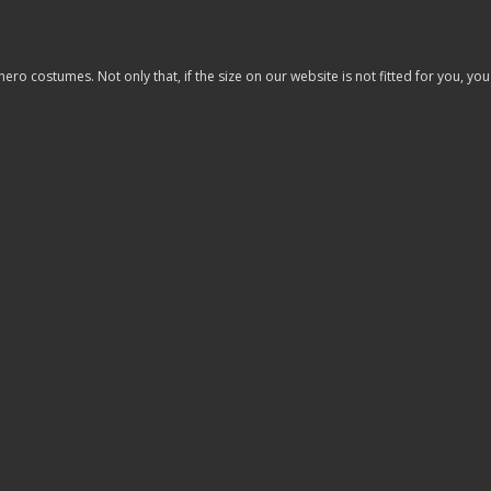
costumes. Not only that, if the size on our website is not fitted for you, you