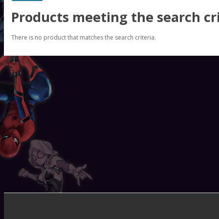
Products meeting the search cri
There is no product that matches the search criteria.