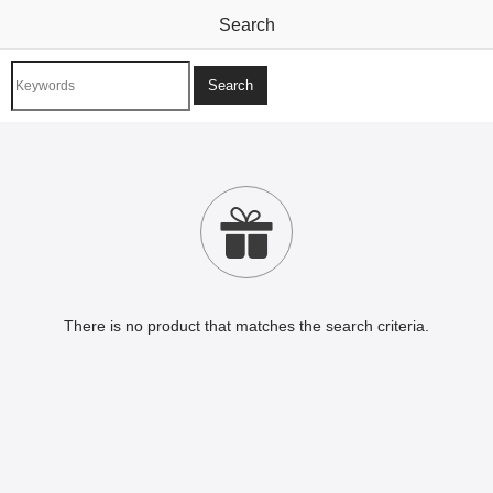
Search

There is no product that matches the search criteria.