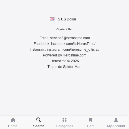
$ US Dollar
Contact Us:
Email:
service2@herostime.com
Facebook:
facebook.com/ItsHerosTime/
Instagram:
instagram.com/herostime_official/
Powered By
Herostime.com
Herostime © 2026
Trajes de Spider-Man





Home
Search
Categories
Cart
My Account