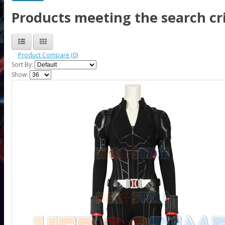
Products meeting the search cri
Product Compare (0)
Sort By:
Show: