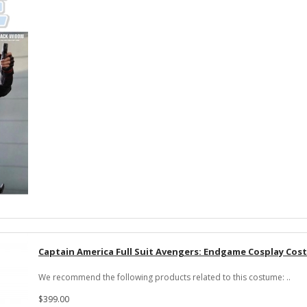
Captain America Full Suit Avengers: Endgame Cosplay Co
We recommend the following products related to this costume: ..
$399.00