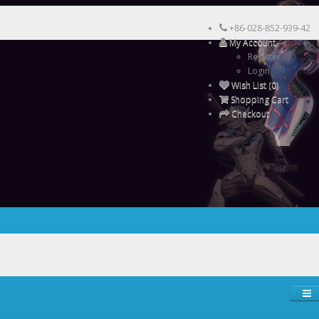
+86-028-852-939-42
My Account
Register
Login
Wish List (0)
Shopping Cart
Checkout