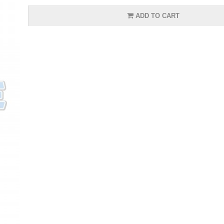
ADD TO CART