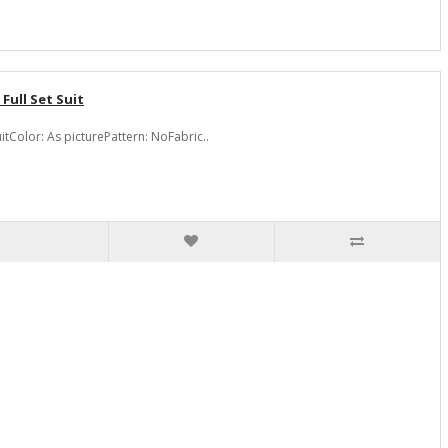
ull Set Suit
Color: As picturePattern: NoFabric..