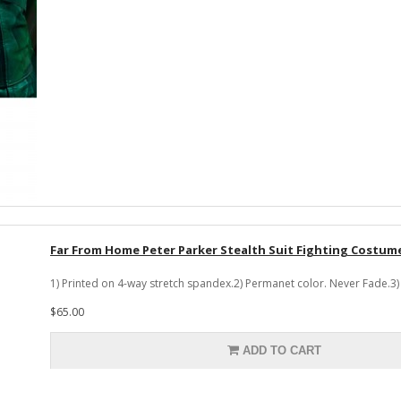
Far From Home Peter Parker Stealth Suit Fighting Costum
1) Printed on 4-way stretch spandex.2) Permanet color. Never Fade.3) 
$65.00
ADD TO CART