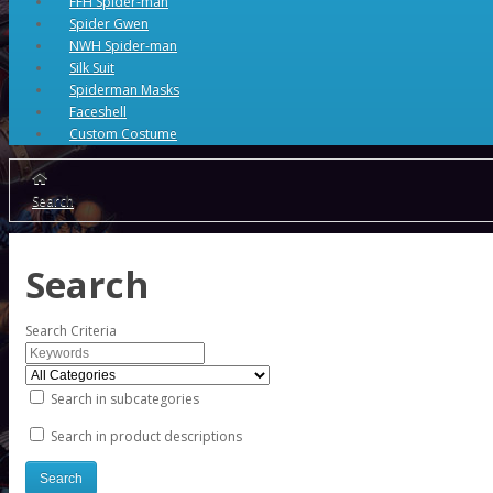
FFH Spider-man
Spider Gwen
NWH Spider-man
Silk Suit
Spiderman Masks
Faceshell
Custom Costume
Search
Search
Search Criteria
Search in subcategories
Search in product descriptions