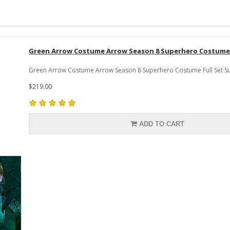
Green Arrow Costume Arrow Season 8 Superhero Costume F
Green Arrow Costume Arrow Season 8 Superhero Costume Full Set Suit
$219.00
ADD TO CART