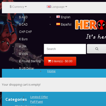
$
Currency
Language
$ AUD
English
$ CAD
Español
CHF CHF
€ Euro
¥ JPA
$ MXN
£ Pound Sterling
0 item(s) - $0.00
$ US Dollar
Home
Your shopping cart is empty!
Limited Offer
Categories
Puff Paint