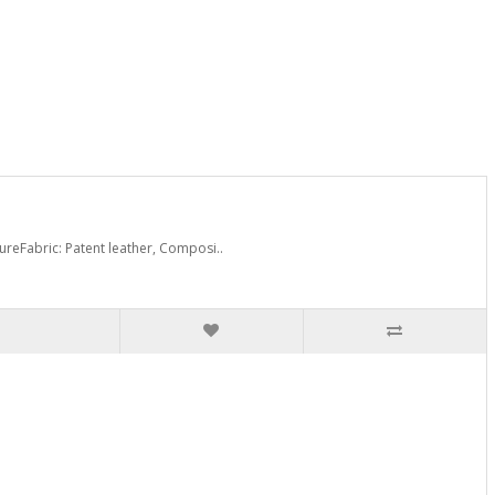
reFabric: Patent leather, Composi..