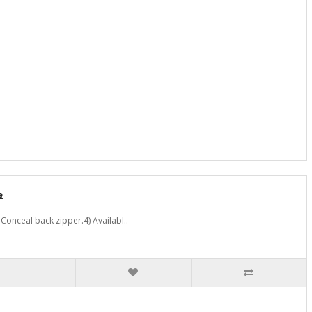
e
Conceal back zipper.4) Availabl..