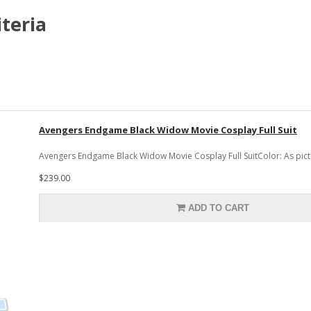
teria
Avengers Endgame Black Widow Movie Cosplay Full Suit
Avengers Endgame Black Widow Movie Cosplay Full SuitColor: As pictu
$239.00
ADD TO CART