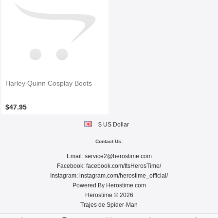
Harley Quinn Cosplay Boots
$47.95
$ US Dollar
Contact Us:
Email:
service2@herostime.com
Facebook:
facebook.com/ItsHerosTime/
Instagram:
instagram.com/herostime_official/
Powered By
Herostime.com
Herostime © 2026
Trajes de Spider-Man