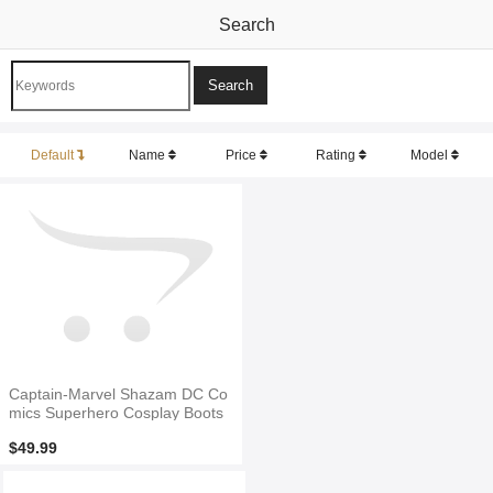
Search
Default
Name
Price
Rating
Model
Captain-Marvel Shazam DC Co
mics Superhero Cosplay Boots
$49.99