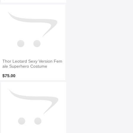
Thor Leotard Sexy Version Fem
ale Superhero Costume
$75.00