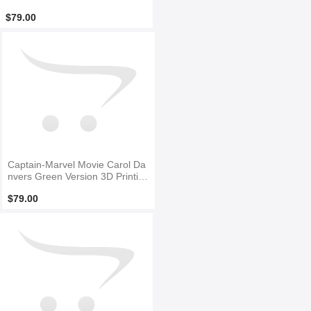
Costume No Mask
$79.00
Captain-Marvel Movie Carol Da
nvers Green Version 3D Printin
g Superhero Costume
$79.00