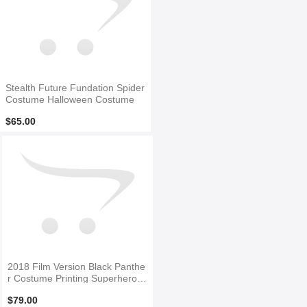
Stealth Future Fundation Spider
Costume Halloween Costume
$65.00
2018 Film Version Black Panthe
r Costume Printing Superhero C
ostume
$79.00