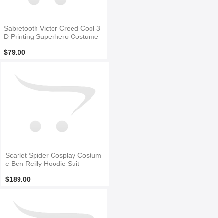
Sabretooth Victor Creed Cool 3
D Printing Superhero Costume
$79.00
Scarlet Spider Cosplay Costum
e Ben Reilly Hoodie Suit
$189.00