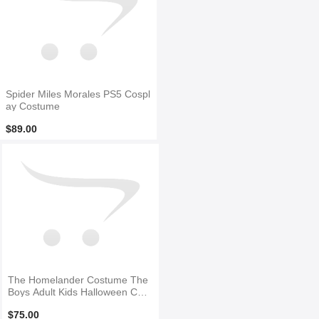
Spider Miles Morales PS5 Cospl
ay Costume
$89.00
The Homelander Costume The
Boys Adult Kids Halloween Cost
ume
$75.00