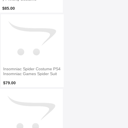
$85.00
Insomniac Spider Costume PS4
Insomniac Games Spider Suit
$79.00