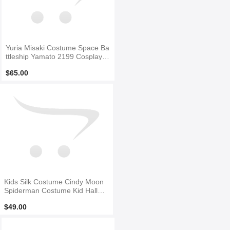
Yuria Misaki Costume Space Ba
ttleship Yamato 2199 Cosplay S
uit
$65.00
Kids Silk Costume Cindy Moon
Spiderman Costume Kid Hallow
een Costume
$49.00