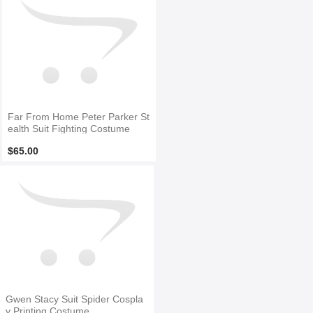
Far From Home Peter Parker St
ealth Suit Fighting Costume
$65.00
Gwen Stacy Suit Spider Cospla
y Printing Costume