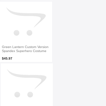
Green Lantern Custom Version
Spandex Superhero Costume
$45.97