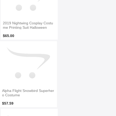
2019 Nightwing Cosplay Costu
me Printing Suit Halloween
$65.00
Alpha Flight Snowbird Superher
o Costume
$57.59