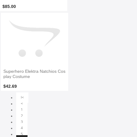
$85.00
Superhero Elektra Natchios Cos
play Costume
$42.69
|<
<
1
2
3
4
5