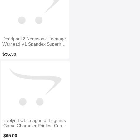
Deadpool 2 Negasonic Teenage
Warhead V1 Spandex Superher
o Costume
$56.99
Evelyn LOL League of Legends
Game Character Printing Cospl
ay Costume
$65.00