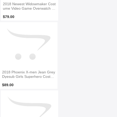
2018 Newest Widowmaker Cost
ume Video Game Overwatch Gi
rl Cosplay Costume
$79.00
2018 Phoenix X-men Jean Grey
Dyesub Girls Superhero Costu
me
$89.00