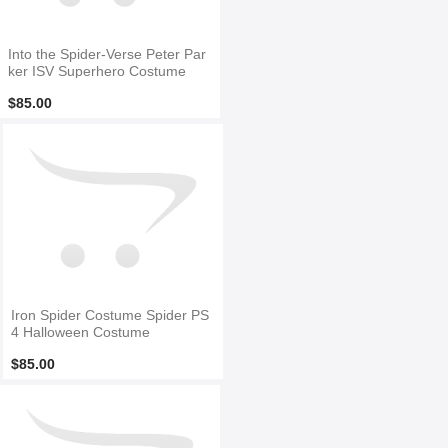
Into the Spider-Verse Peter Par
ker ISV Superhero Costume
$85.00
Iron Spider Costume Spider PS
4 Halloween Costume
$85.00