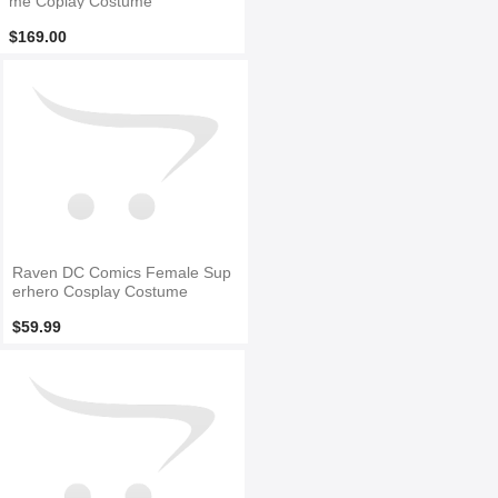
me Coplay Costume
$169.00
Raven DC Comics Female Sup
erhero Cosplay Costume
$59.99