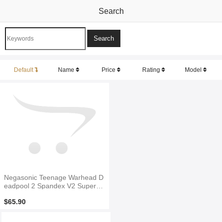
Search
Default
Name
Price
Rating
Model
Negasonic Teenage Warhead D
eadpool 2 Spandex V2 Superhe
ro Costume
$65.90