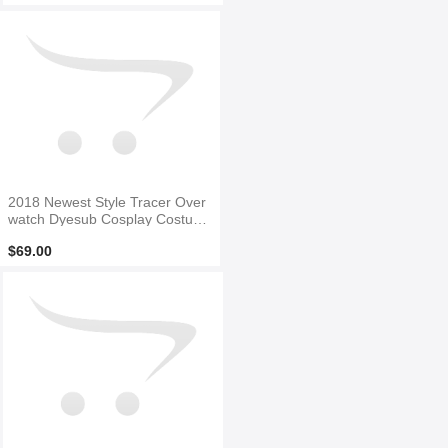
2018 Newest Style Tracer Over
watch Dyesub Cosplay Costum
e
$69.00