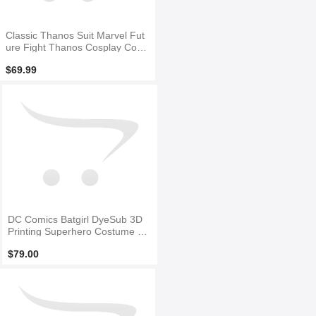
Classic Thanos Suit Marvel Fut
ure Fight Thanos Cosplay Cost
ume
$69.99
DC Comics Batgirl DyeSub 3D
Printing Superhero Costume N
O Mask
$79.00