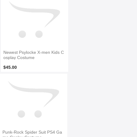
Newest Psylocke X-men Kids C
osplay Costume
$45.00
Punk-Rock Spider Suit PS4 Ga