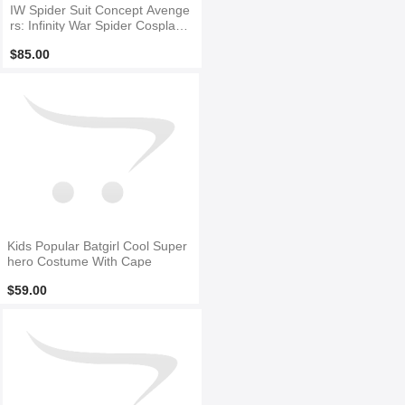
IW Spider Suit Concept Avenge
rs: Infinity War Spider Cosplay
Costume
$85.00
Kids Popular Batgirl Cool Super
hero Costume With Cape
$59.00