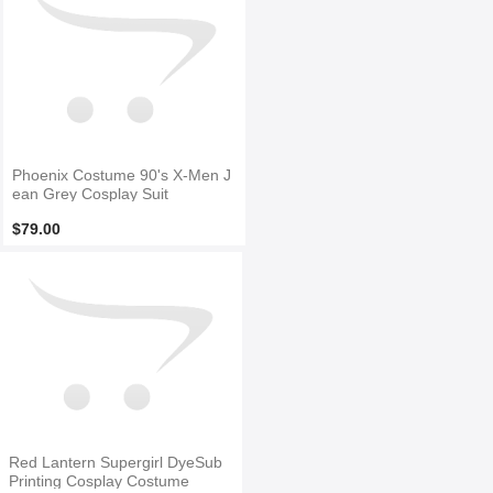
Phoenix Costume 90's X-Men J
ean Grey Cosplay Suit
$79.00
Red Lantern Supergirl DyeSub
Printing Cosplay Costume