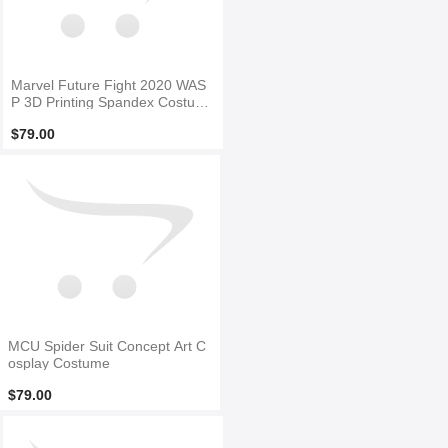
Marvel Future Fight 2020 WAS
P 3D Printing Spandex Costum
e
$79.00
MCU Spider Suit Concept Art C
osplay Costume
$79.00