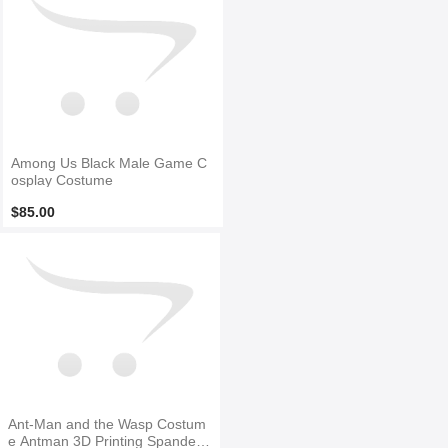
Among Us Black Male Game C
osplay Costume
$85.00
Ant-Man and the Wasp Costum
e Antman 3D Printing Spandex