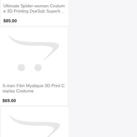
Ultimate Spider-woman Costum
e 3D Printing DyeSub Superher
o Costume
$85.00
X-men Film Mystique 3D Print C
osplay Costume
$69.00