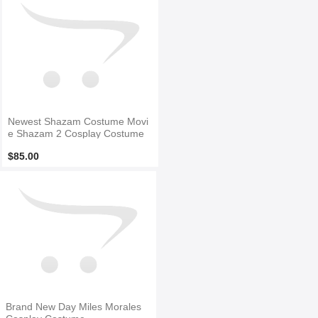
Newest Shazam Costume Movi
e Shazam 2 Cosplay Costume
$85.00
Brand New Day Miles Morales