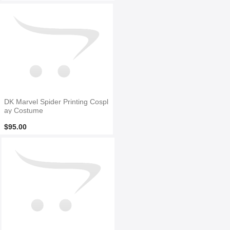
DK Marvel Spider Printing Cospl
ay Costume
$95.00