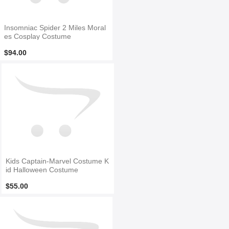
Insomniac Spider 2 Miles Moral
es Cosplay Costume
$94.00
Kids Captain-Marvel Costume K
id Halloween Costume
$55.00