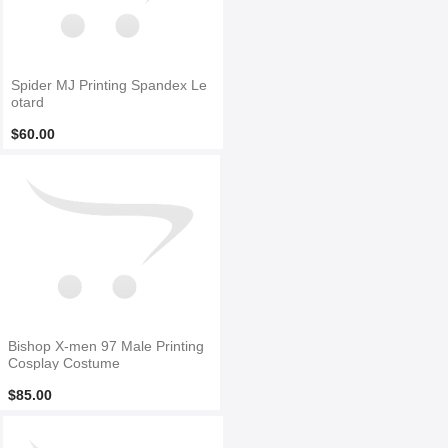
Spider MJ Printing Spandex Le
otard
$60.00
Bishop X-men 97 Male Printing
Cosplay Costume
$85.00