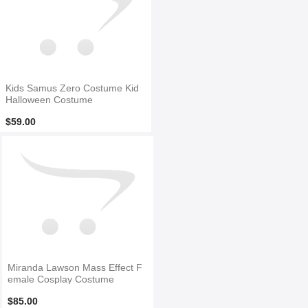
Kids Samus Zero Costume Kid
Halloween Costume
$59.00
Miranda Lawson Mass Effect F
emale Cosplay Costume
$85.00