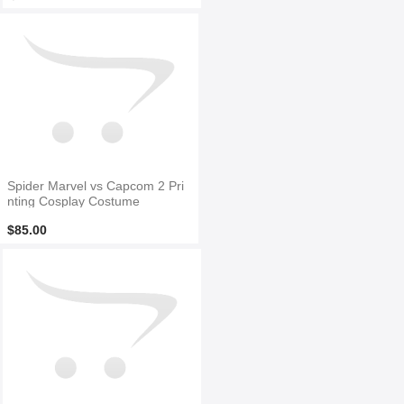
Spider Marvel vs Capcom 2 Pri
nting Cosplay Costume
$85.00