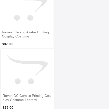
Newest Varang Avatar Printing
Cosplay Costume
$87.00
Raven DC Comics Printing Cos
play Costume Leotard
$75.00