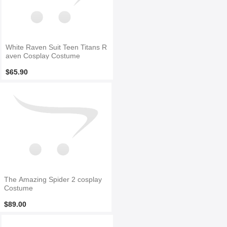
White Raven Suit Teen Titans R
aven Cosplay Costume
$65.90
The Amazing Spider 2 cosplay
Costume
$89.00