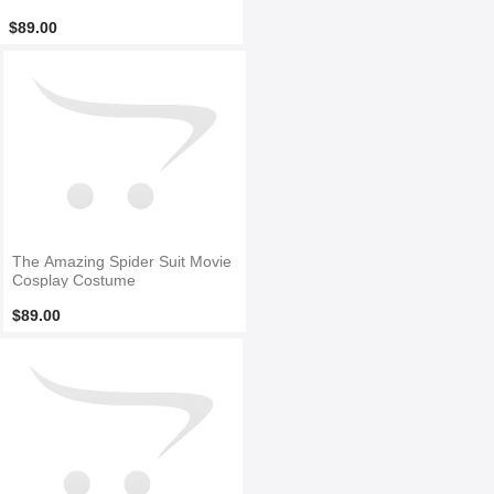
$89.00
The Amazing Spider Suit Movie
Cosplay Costume
$89.00