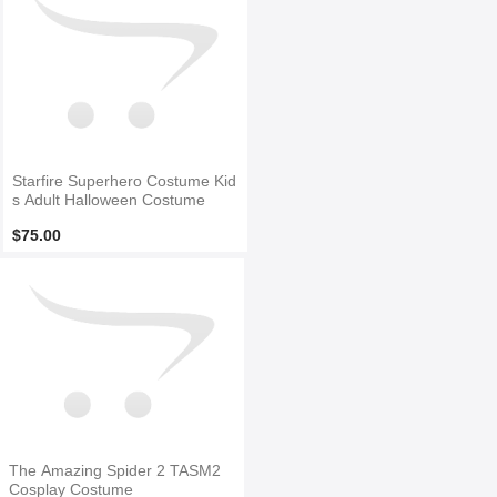
Starfire Superhero Costume Kid
s Adult Halloween Costume
$75.00
The Amazing Spider 2 TASM2
Cosplay Costume