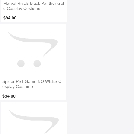
Marvel Rivals Black Panther Gol
d Cosplay Costume
$94.00
Spider PS1 Game NO WEBS C
osplay Costume
$94.00