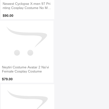
Newest Cyclopse X-men 97 Pri
nting Cosplay Costume No Mas
k
$90.00
Neytiri Costume Avatar 2 Na'vi
Female Cosplay Costume
$79.00