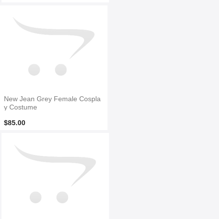
New Jean Grey Female Cospla
y Costume
$85.00