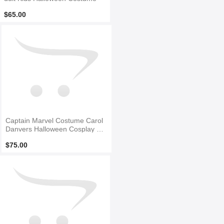
$65.00
Captain Marvel Costume Carol
Danvers Halloween Cosplay Co
stume
$75.00