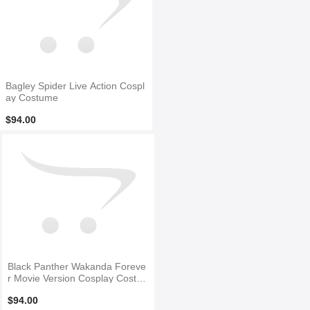
Bagley Spider Live Action Cospl
ay Costume
$94.00
Black Panther Wakanda Foreve
r Movie Version Cosplay Costu
me No Mask
$94.00