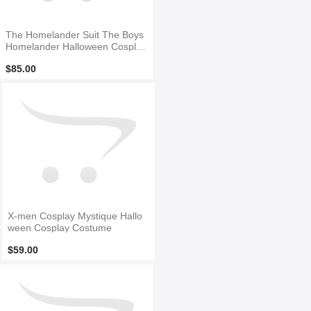
The Homelander Suit The Boys
Homelander Halloween Cosplay
Costume
$85.00
X-men Cosplay Mystique Hallo
ween Cosplay Costume
$59.00