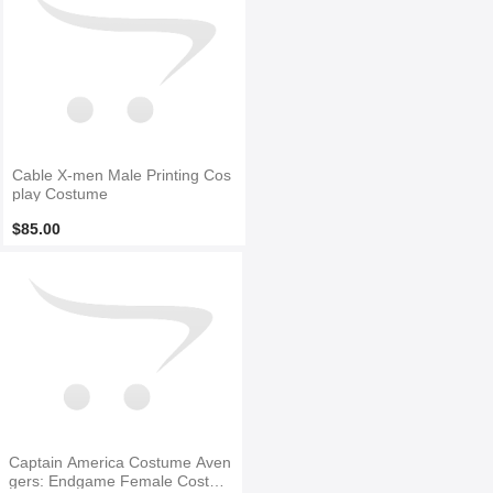
Cable X-men Male Printing Cos
play Costume
$85.00
Captain America Costume Aven
gers: Endgame Female Costum