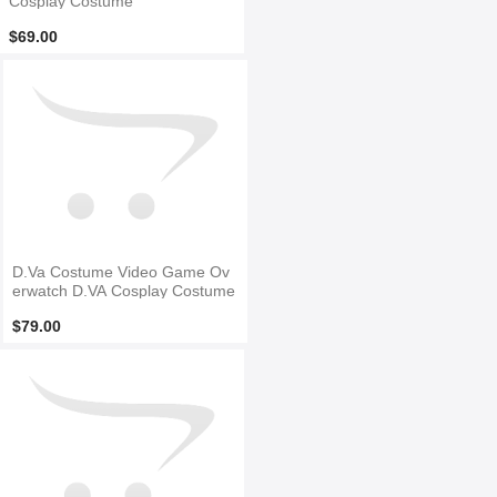
Cosplay Costume
$69.00
D.Va Costume Video Game Ov
erwatch D.VA Cosplay Costume
$79.00