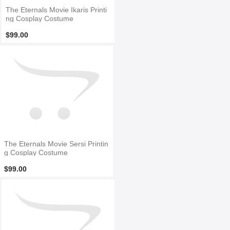
The Eternals Movie Ikaris Printi
ng Cosplay Costume
$99.00
The Eternals Movie Sersi Printin
g Cosplay Costume
$99.00