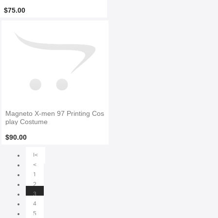
e No Head Piece
$75.00
Magneto X-men 97 Printing Cos
play Costume
$90.00
|<
<
1
2
3
4
5