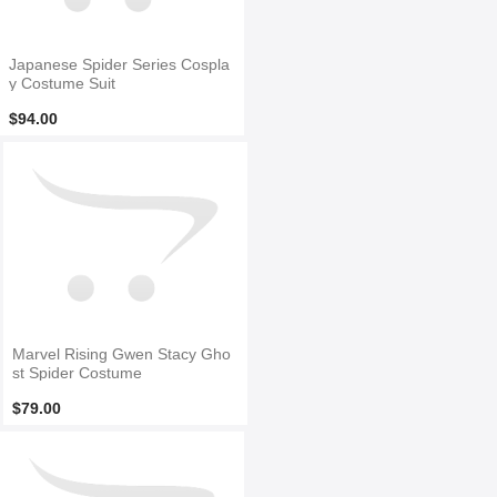
Japanese Spider Series Cospla
y Costume Suit
$94.00
Marvel Rising Gwen Stacy Gho
st Spider Costume
$79.00