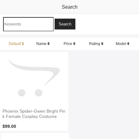
Search
Default
Name
Price
Rating
Model
Phoenix Spider-Gwen Birght Pin
k Female Cosplay Costume
$99.00