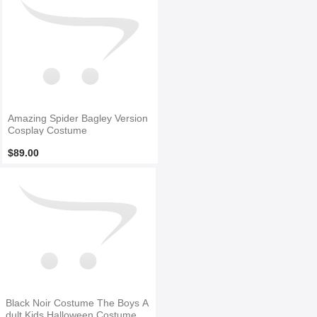
Amazing Spider Bagley Version
Cosplay Costume
$89.00
Black Noir Costume The Boys A
dult Kids Halloween Costume