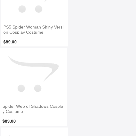
PS5 Spider Woman Shiny Versi
on Cosplay Costume
$89.00
Spider Web of Shadows Cospla
y Costume
$89.00