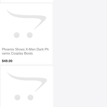
Phoenix Shoes X-Men Dark Ph
oenix Cosplay Boots
$49.00