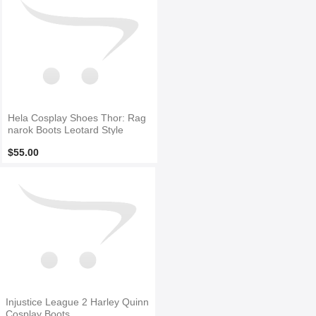
Hela Cosplay Shoes Thor: Rag
narok Boots Leotard Style
$55.00
Injustice League 2 Harley Quinn
Cosplay Boots