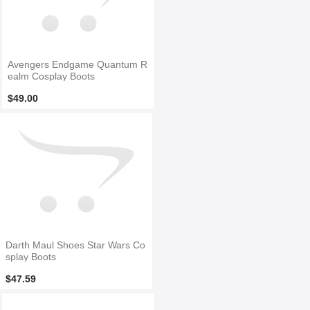
Avengers Endgame Quantum R
ealm Cosplay Boots
$49.00
Darth Maul Shoes Star Wars Co
splay Boots
$47.59