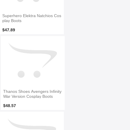
Superhero Elektra Natchios Cos
play Boots
$47.89
Thanos Shoes Avengers Infinity
War Version Cosplay Boots
$48.57