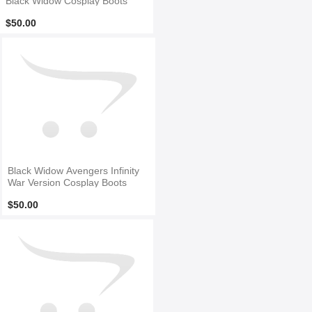
Black Widow Cosplay Boots
$50.00
Black Widow Avengers Infinity
War Version Cosplay Boots
$50.00