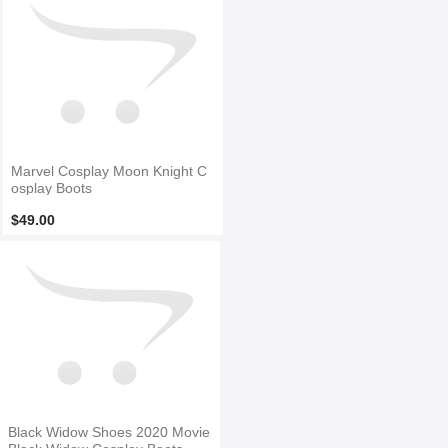
Marvel Cosplay Moon Knight C
osplay Boots
$49.00
Black Widow Shoes 2020 Movie