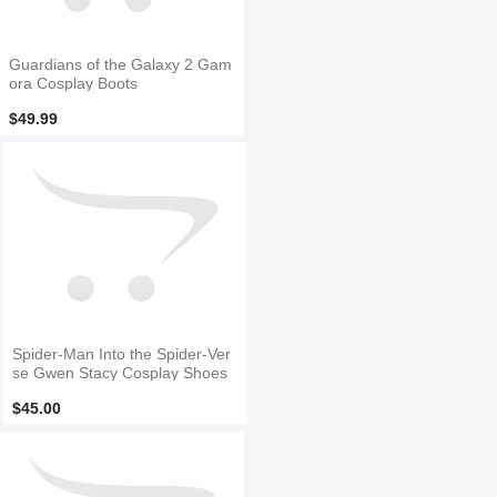
Guardians of the Galaxy 2 Gam
ora Cosplay Boots
$49.99
Spider-Man Into the Spider-Ver
se Gwen Stacy Cosplay Shoes
$45.00