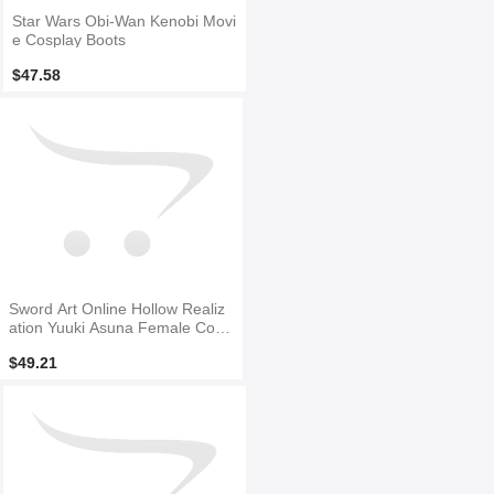
Star Wars Obi-Wan Kenobi Movi
e Cosplay Boots
$47.58
Sword Art Online Hollow Realiz
ation Yuuki Asuna Female Cosp
lay Boots
$49.21