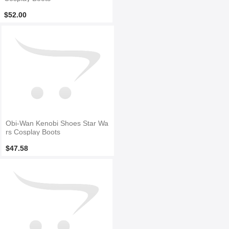
$52.00
Obi-Wan Kenobi Shoes Star Wa
rs Cosplay Boots
$47.58