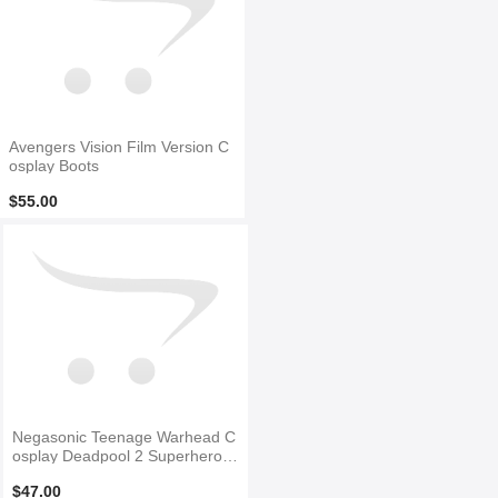
Avengers Vision Film Version C
osplay Boots
$55.00
Negasonic Teenage Warhead C
osplay Deadpool 2 Superhero B
oots
$47.00