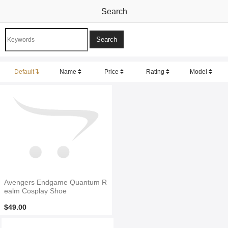
Search
Default
Name
Price
Rating
Model
Avengers Endgame Quantum R
ealm Cosplay Shoe
$49.00