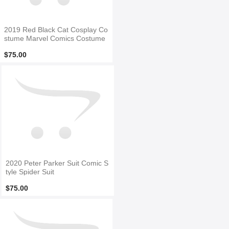
2019 Red Black Cat Cosplay Co
stume Marvel Comics Costume
$75.00
2020 Peter Parker Suit Comic S
tyle Spider Suit
$75.00