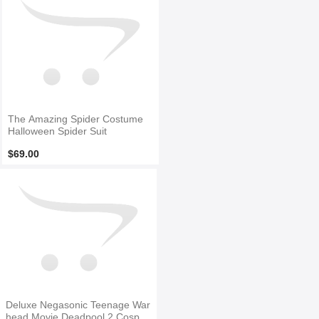
The Amazing Spider Costume
Halloween Spider Suit
$69.00
Deluxe Negasonic Teenage War
head Movie Deadpool 2 Cospla