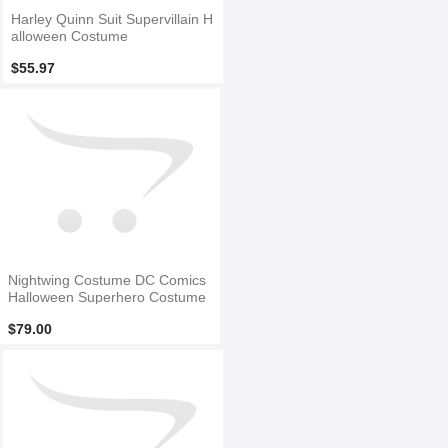
Harley Quinn Suit Supervillain H
alloween Costume
$55.97
Nightwing Costume DC Comics
Halloween Superhero Costume
$79.00