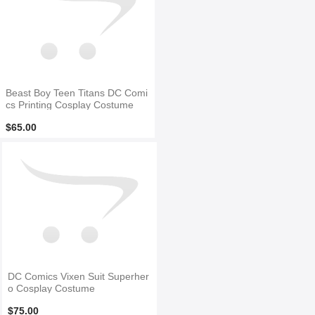
Beast Boy Teen Titans DC Comi
cs Printing Cosplay Costume
$65.00
DC Comics Vixen Suit Superher
o Cosplay Costume
$75.00