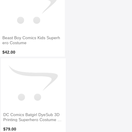
Beast Boy Comics Kids Superh
ero Costume
$42.00
DC Comics Batgirl DyeSub 3D
Printing Superhero Costume N
O Mask
$79.00