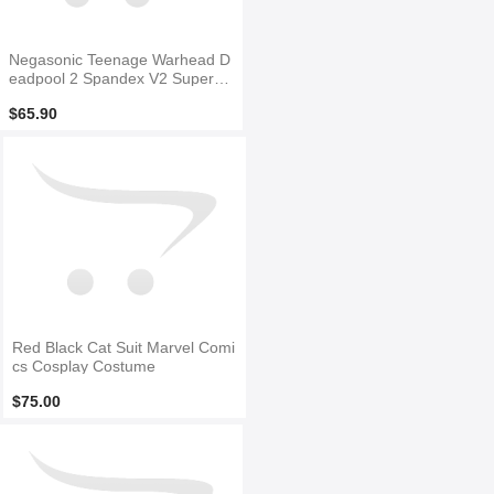
Negasonic Teenage Warhead D
eadpool 2 Spandex V2 Superhe
ro Costume
$65.90
Red Black Cat Suit Marvel Comi
cs Cosplay Costume
$75.00