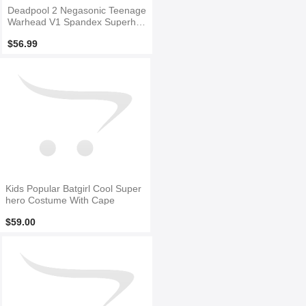
Deadpool 2 Negasonic Teenage
Warhead V1 Spandex Superher
o Costume
$56.99
Kids Popular Batgirl Cool Super
hero Costume With Cape
$59.00