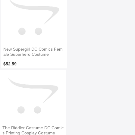
New Supergirl DC Comics Fem
ale Superhero Costume
$52.59
The Riddler Costume DC Comic
s Printing Cosplay Costume