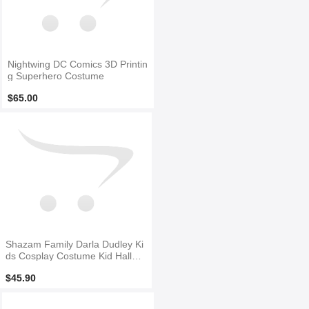
Nightwing DC Comics 3D Printin
g Superhero Costume
$65.00
Shazam Family Darla Dudley Ki
ds Cosplay Costume Kid Hallow
een Costume
$45.90