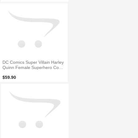
DC Comics Super Villain Harley
Quinn Female Superhero Costu
me
$59.90