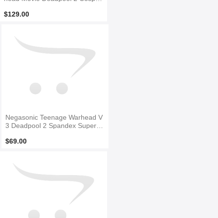
y Costume
$129.00
Negasonic Teenage Warhead V
3 Deadpool 2 Spandex Superhe
ro Costume
$69.00