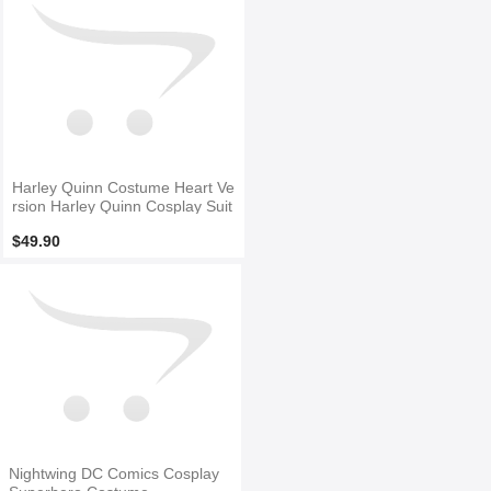
Harley Quinn Costume Heart Ve
rsion Harley Quinn Cosplay Suit
$49.90
Nightwing DC Comics Cosplay