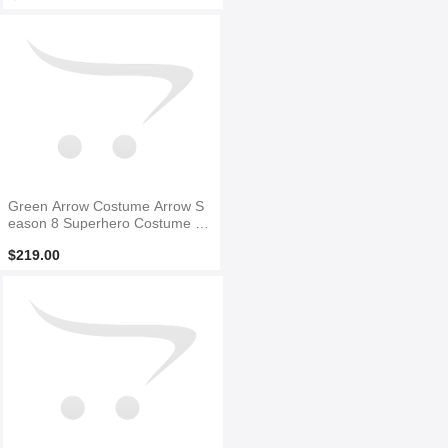
Green Arrow Costume Arrow S
eason 8 Superhero Costume F
ull Set Suit
$219.00