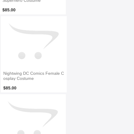
Superhero Costume
$85.00
Nightwing DC Comics Female C
osplay Costume
$85.00