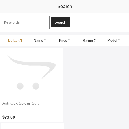
Search
Default
Name
Price
Rating
Model
Anti Ock Spider Suit
$79.00