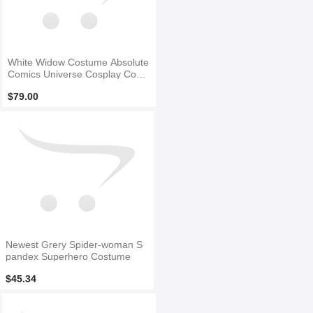
White Widow Costume Absolute
Comics Universe Cosplay Costu
me
$79.00
Newest Grery Spider-woman S
pandex Superhero Costume
$45.34