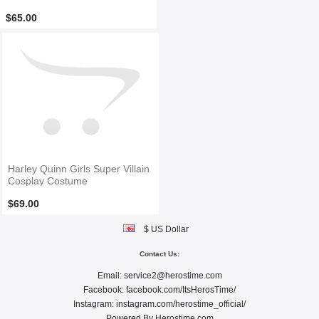
$65.00
Harley Quinn Girls Super Villain
Cosplay Costume
$69.00
$ US Dollar
Contact Us:
Email:
service2@herostime.com
Facebook:
facebook.com/ItsHerosTime/
Instagram:
instagram.com/herostime_official/
Powered By
Herostime.com