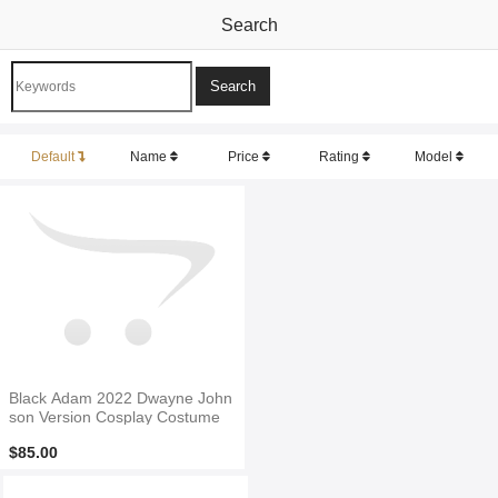
Search
Default
Name
Price
Rating
Model
Black Adam 2022 Dwayne John
son Version Cosplay Costume
$85.00