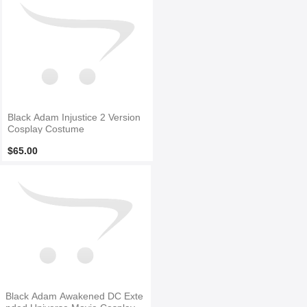
Black Adam Injustice 2 Version
Cosplay Costume
$65.00
Black Adam Awakened DC Exte