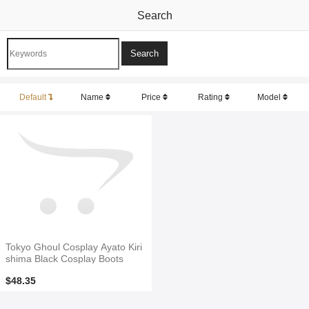
Search
Default
Name
Price
Rating
Model
Tokyo Ghoul Cosplay Ayato Kiri
shima Black Cosplay Boots
$48.35