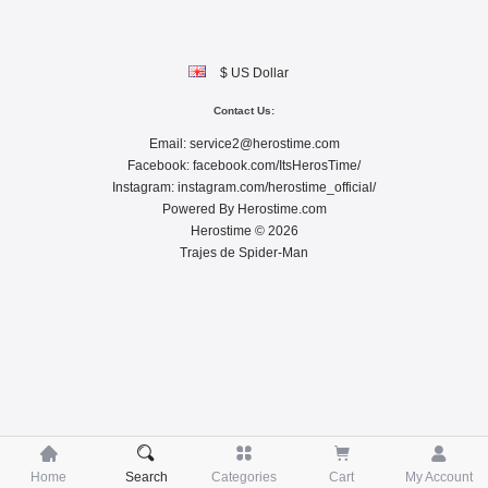
$ US Dollar
Contact Us:
Email:
service2@herostime.com
Facebook:
facebook.com/ItsHerosTime/
Instagram:
instagram.com/herostime_official/
Powered By
Herostime.com
Herostime © 2026
Trajes de Spider-Man





Home
Search
Categories
Cart
My Account