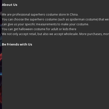
About Us
We are professional superhero costume store In China.
You can choose the superhero costume (such as spiderman costume) that we off
can give us your specific measurements to make your costume.
You can get halloween costume for adult or kids there
We not only accept retail, but also we accept wholesale. More purchases, mor
Be Friends with Us