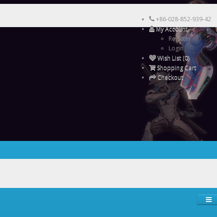
+86-028-852-939-42
My Account
Register
Login
Wish List (0)
Shopping Cart
Checkout