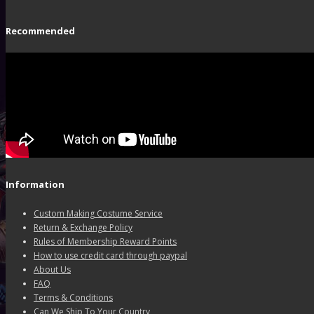
Recommended
Information
Custom Making Costume Service
Return & Exchange Policy
Rules of Membership Reward Points
How to use credit card through paypal
About Us
FAQ
Terms & Conditions
Can We Ship To Your Country