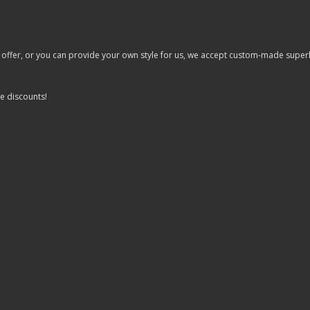
er, or you can provide your own style for us, we accept custom-made superhero 
e discounts!