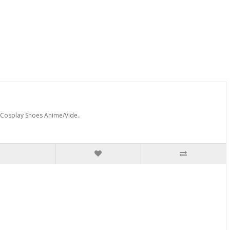
 Cosplay Shoes Anime/Vide..