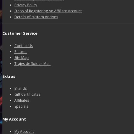
Privacy Policy
Steps of Registering An Affiliate Account
Details of custom options
Customer Service
Contact Us
Returns
Site Map
Trajes de Spider-Man
Extras
Brands
Gift Certificates
Affiliates
Specials
My Account
My Account