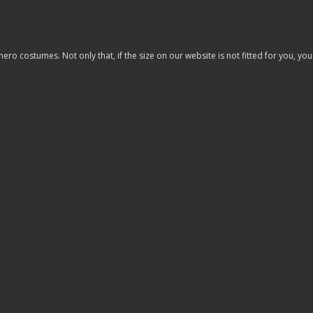
costumes. Not only that, if the size on our website is not fitted for you, you