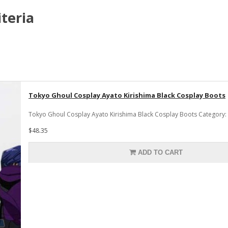
teria
Tokyo Ghoul Cosplay Ayato Kirishima Black Cosplay Boots
Tokyo Ghoul Cosplay Ayato Kirishima Black Cosplay Boots Category:
$48.35
ADD TO CART