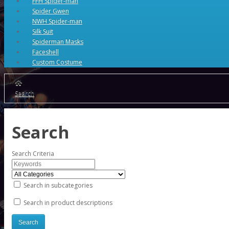
FFH Spider-man
Spider Gwen
NWH Spider-man
Silk Suit
Spiderman Masks
Faceshell
Custom Costume
Search
Search
Search Criteria
Search in subcategories
Search in product descriptions