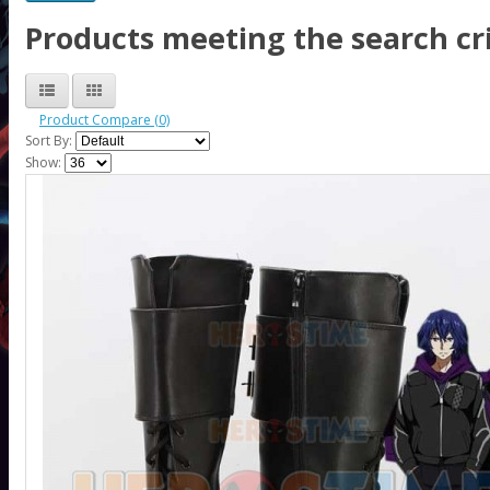
Products meeting the search cri
Product Compare (0)
Sort By:
Show: