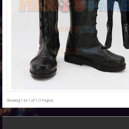
Showing 1 to 1 of 1 (1 Pages)