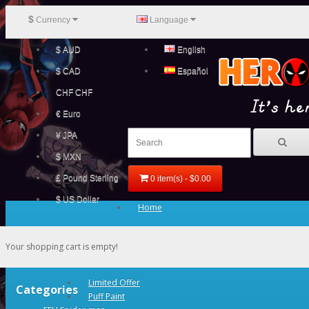
$
Currency
Language
$ AUD
English
$ CAD
Español
CHF CHF
€ Euro
¥ JPA
$ MXN
£ Pound Sterling
0 item(s) - $0.00
$ US Dollar
Home
Your shopping cart is empty!
Limited Offer
Categories
Puff Paint