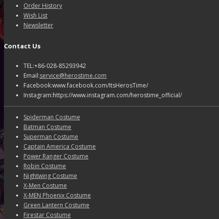
Order History
Wish List
Newsletter
Contact Us
TEL:+86-028-85293942
Email:
service@herostime.com
Facebook:www.facebook.com/ItsHerosTime/
Instagram:https://www.instagram.com/herostime_official/
Spiderman Costume
Batman Costume
Superman Costume
Captain America Costume
Power Ranger Costume
Robin Costume
Nightwing Costume
X-Men Costume
X-MEN Phoenix Costume
Green Lantern Costume
Firestar Costume