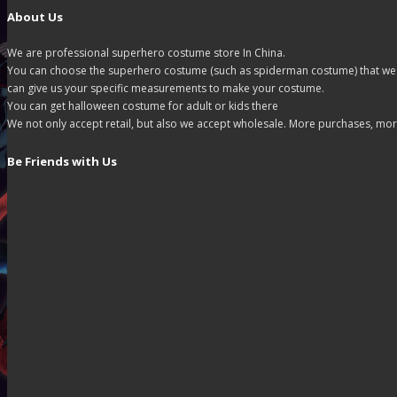
About Us
We are professional superhero costume store In China.
You can choose the superhero costume (such as spiderman costume) that we off
can give us your specific measurements to make your costume.
You can get halloween costume for adult or kids there
We not only accept retail, but also we accept wholesale. More purchases, mor
Be Friends with Us