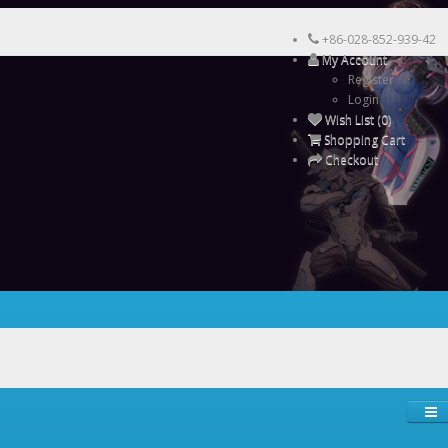
+86-028-852-939-42
My Account
Register
Login
Wish List (0)
Shopping Cart
Checkout