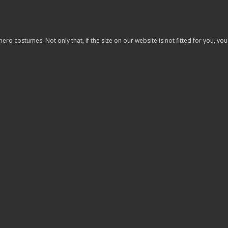
costumes. Not only that, if the size on our website is not fitted for you, you