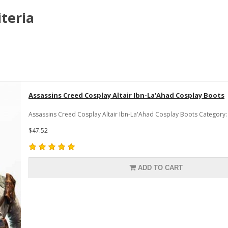
teria
Assassins Creed Cosplay Altair Ibn-La'Ahad Cosplay Boots
Assassins Creed Cosplay Altair Ibn-La'Ahad Cosplay Boots Category:
$47.52
ADD TO CART