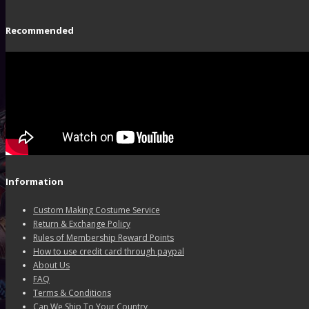
Recommended
Information
Custom Making Costume Service
Return & Exchange Policy
Rules of Membership Reward Points
How to use credit card through paypal
About Us
FAQ
Terms & Conditions
Can We Ship To Your Country