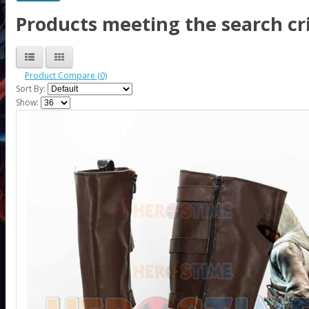
Products meeting the search cri
Product Compare (0)
Sort By:
Show: