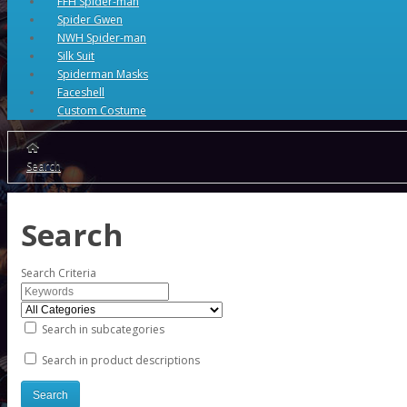
FFH Spider-man
Spider Gwen
NWH Spider-man
Silk Suit
Spiderman Masks
Faceshell
Custom Costume
Search
Search
Search Criteria
Search in subcategories
Search in product descriptions