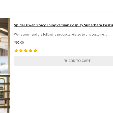
Spider Gwen Stacy Shiny Version Cosplay Superhero Cos
We recommend the following products related to this costume: ..
$95.00
ADD TO CART