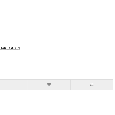
Adult & Kid