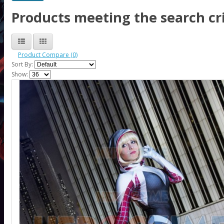
Products meeting the search cri
Product Compare (0)
Sort By:
Show: