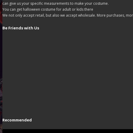
can give us your specific measurements to make your costume.
You can get halloween costume for adult or kids there
We not only accept retail, but also we accept wholesale. More purchases, mor
Be Friends with Us
Recommended