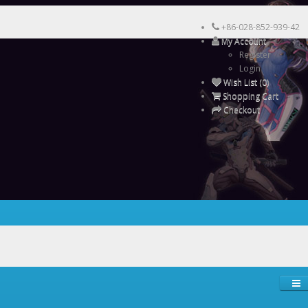
+86-028-852-939-42
My Account
Register
Login
Wish List (0)
Shopping Cart
Checkout