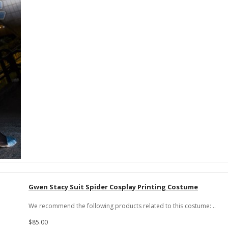
Gwen Stacy Suit Spider Cosplay Printing Costume
We recommend the following products related to this costume: ..
$85.00