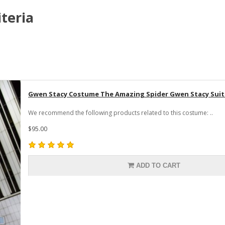
teria
Gwen Stacy Costume The Amazing Spider Gwen Stacy Suit 
We recommend the following products related to this costume: ..
$95.00
ADD TO CART