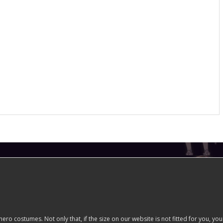
costumes. Not only that, if the size on our website is not fitted for you, you