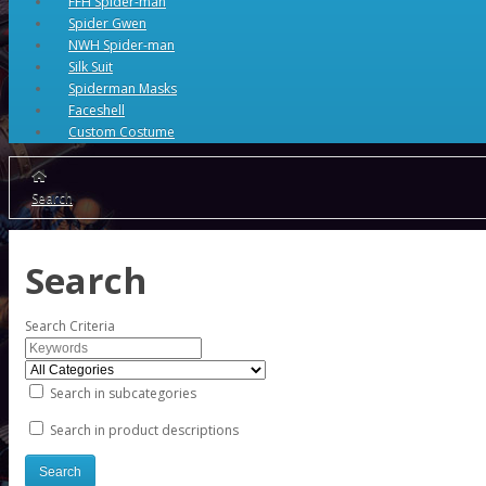
FFH Spider-man
Spider Gwen
NWH Spider-man
Silk Suit
Spiderman Masks
Faceshell
Custom Costume
Search
Search
Search Criteria
Search in subcategories
Search in product descriptions