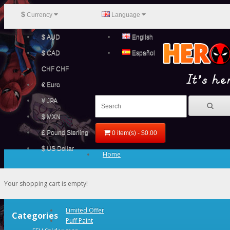
$
Currency
Language
$ AUD
English
$ CAD
Español
CHF CHF
€ Euro
¥ JPA
$ MXN
£ Pound Sterling
0 item(s) - $0.00
$ US Dollar
Home
Your shopping cart is empty!
Limited Offer
Categories
Puff Paint