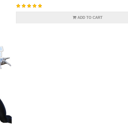
ADD TO CART