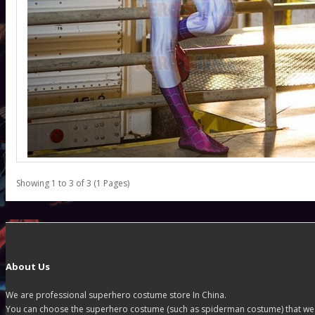
Showing 1 to 3 of 3 (1 Pages)
About Us
We are professional superhero costume store In China.
You can choose the superhero costume (such as spiderman costume) that we off