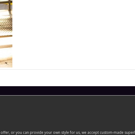
er, or you can provide your own style for us, we accept custom-made superhero 