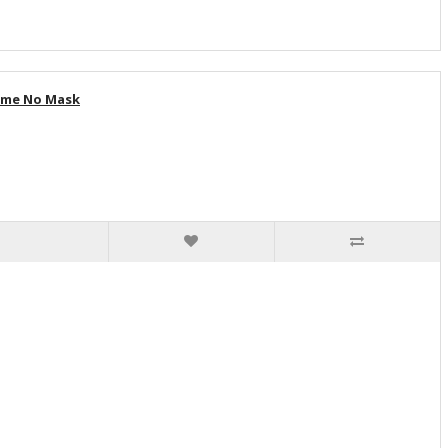
tume No Mask