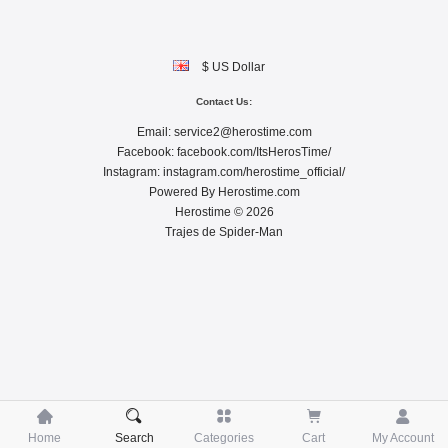
$ US Dollar
Contact Us:
Email:
service2@herostime.com
Facebook:
facebook.com/ItsHerosTime/
Instagram:
instagram.com/herostime_official/
Powered By
Herostime.com
Herostime © 2026
Trajes de Spider-Man





Home
Search
Categories
Cart
My Account