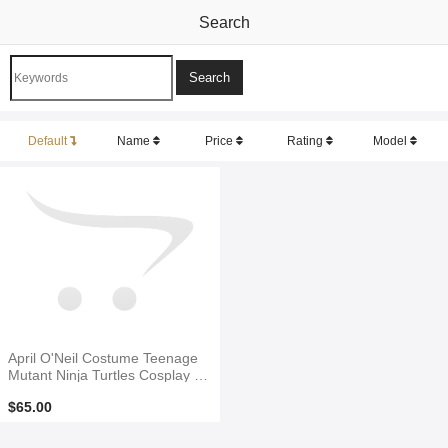
Search
Default
Name
Price
Rating
Model
April O'Neil Costume Teenage
Mutant Ninja Turtles Cosplay C
ostume
$65.00