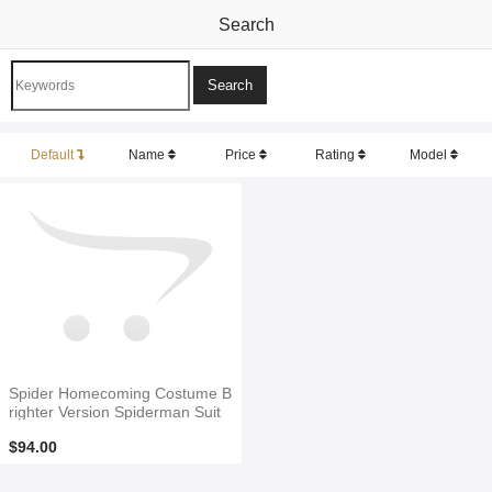
Search
Default
Name
Price
Rating
Model
Spider Homecoming Costume B
righter Version Spiderman Suit
$94.00