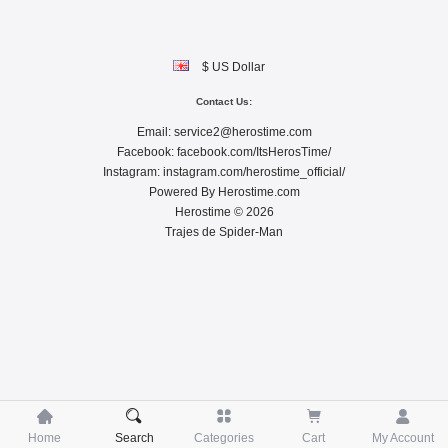
$ US Dollar
Contact Us:
Email:
service2@herostime.com
Facebook:
facebook.com/ItsHerosTime/
Instagram:
instagram.com/herostime_official/
Powered By
Herostime.com
Herostime © 2026
Trajes de Spider-Man





Home
Search
Categories
Cart
My Account