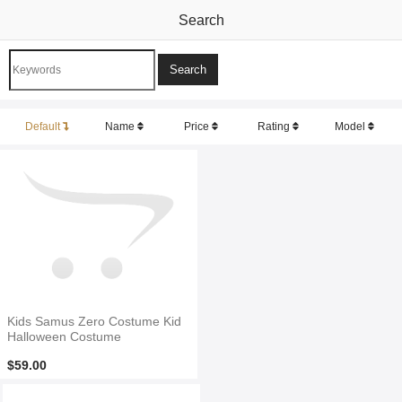
Search
Default
Name
Price
Rating
Model
Kids Samus Zero Costume Kid
Halloween Costume
$59.00