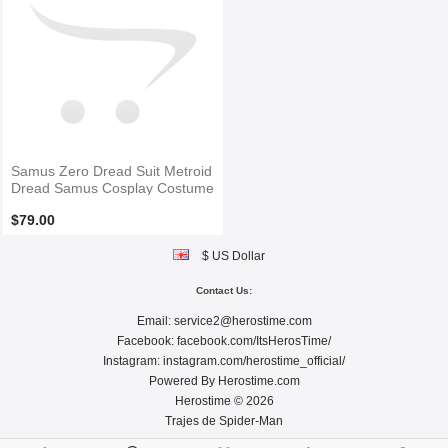
Samus Zero Dread Suit Metroid
Dread Samus Cosplay Costume
$79.00
$ US Dollar
Contact Us:
Email:
service2@herostime.com
Facebook:
facebook.com/ItsHerosTime/
Instagram:
instagram.com/herostime_official/
Powered By
Herostime.com
Herostime © 2026
Trajes de Spider-Man