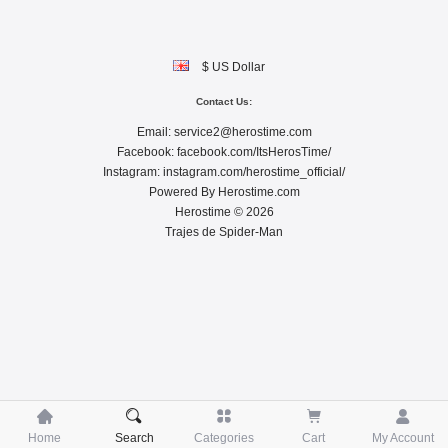
$ US Dollar
Contact Us:
Email:
service2@herostime.com
Facebook:
facebook.com/ItsHerosTime/
Instagram:
instagram.com/herostime_official/
Powered By
Herostime.com
Herostime © 2026
Trajes de Spider-Man





Home
Search
Categories
Cart
My Account