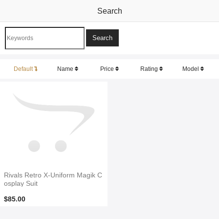
Search
Default
Name
Price
Rating
Model
Rivals Retro X-Uniform Magik C
osplay Suit
$85.00