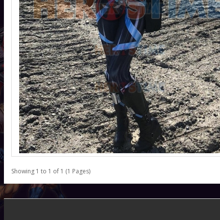
Showing 1 to 1 of 1 (1 Pages)