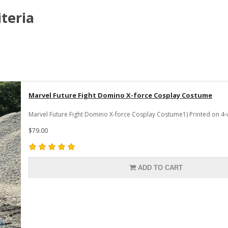
teria
Marvel Future Fight Domino X-force Cosplay Costume
Marvel Future Fight Domino X-force Cosplay Costume1) Printed on 4-
$79.00
ADD TO CART