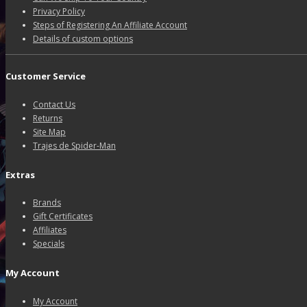
Privacy Policy
Steps of Registering An Affiliate Account
Details of custom options
Customer Service
Contact Us
Returns
Site Map
Trajes de Spider-Man
Extras
Brands
Gift Certificates
Affiliates
Specials
My Account
My Account