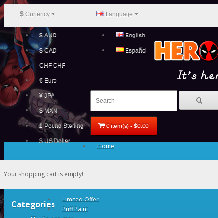
$
Currency
Language
$ AUD
English
$ CAD
Español
CHF CHF
€ Euro
¥ JPA
$ MXN
£ Pound Sterling
0 item(s) - $0.00
$ US Dollar
Home
Your shopping cart is empty!
Limited Offer
Categories
Puff Paint