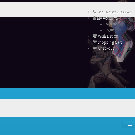
+86-028-852-939-42
My Account
Register
Login
Wish List (0)
Shopping Cart
Checkout