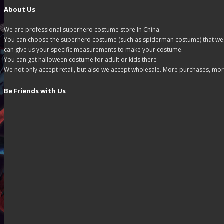
About Us
We are professional superhero costume store In China.
You can choose the superhero costume (such as spiderman costume) that we off
can give us your specific measurements to make your costume.
You can get halloween costume for adult or kids there
We not only accept retail, but also we accept wholesale. More purchases, mor
Be Friends with Us