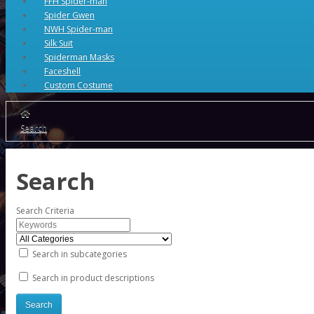
FFH Spider-man
Spider Gwen
NWH Spider-man
Silk Suit
Spiderman Masks
Faceshell
Custom Costume
Search
Search
Search Criteria
Search in subcategories
Search in product descriptions