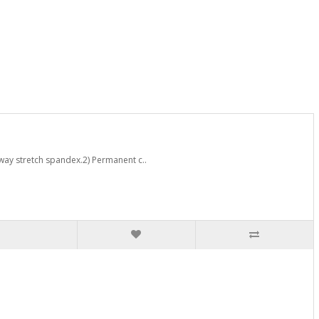
way stretch spandex.2) Permanent c..