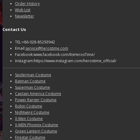
Order History
Wish List
Newsletter
Contact Us
TEL:+86-028-85293942
Email:
service@herostime.com
Facebook:www.facebook.com/ItsHerosTime/
Instagram:https://www.instagram.com/herostime_official/
Spiderman Costume
Batman Costume
Superman Costume
Captain America Costume
Power Ranger Costume
Robin Costume
Nightwing Costume
X-Men Costume
X-MEN Phoenix Costume
Green Lantern Costume
Firestar Costume