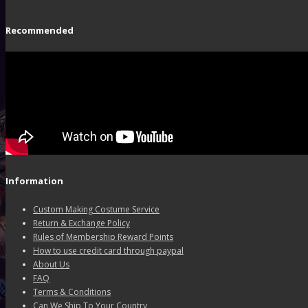
Recommended
Information
Custom Making Costume Service
Return & Exchange Policy
Rules of Membership Reward Points
How to use credit card through paypal
About Us
FAQ
Terms & Conditions
Can We Ship To Your Country