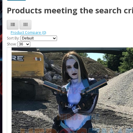
Products meeting the search cri
Product Compare (0)
Sort By:
Show: