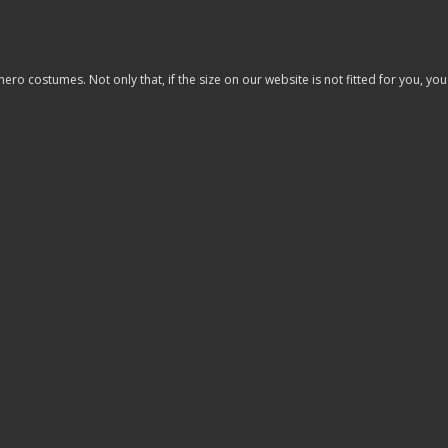
costumes. Not only that, if the size on our website is not fitted for you, you