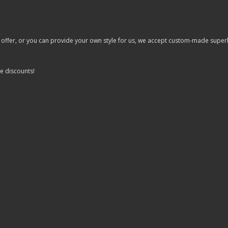
er, or you can provide your own style for us, we accept custom-made superhero 
e discounts!