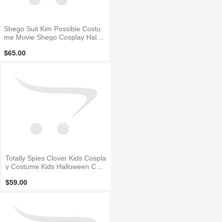
Shego Suit Kim Possible Costu
me Movie Shego Cosplay Hallo
ween Costume
$65.00
Totally Spies Clover Kids Cospla
y Costume Kids Halloween Cost
ume
$59.00