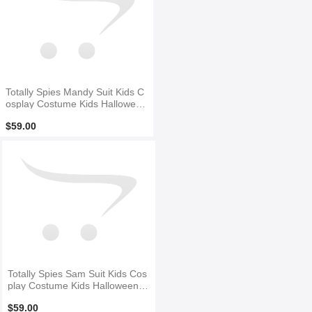
Totally Spies Mandy Suit Kids C
osplay Costume Kids Halloween
Costume
$59.00
Totally Spies Sam Suit Kids Cos
play Costume Kids Halloween C
ostume
$59.00