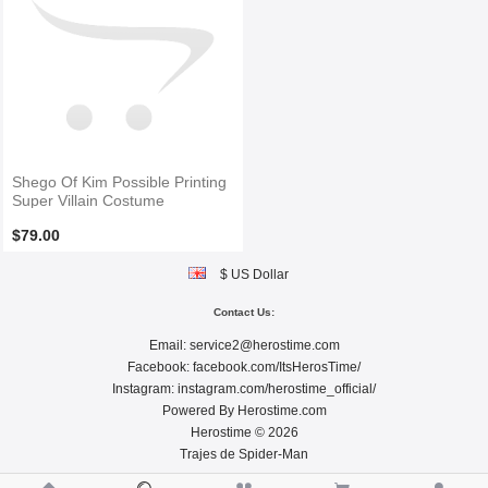
Shego Of Kim Possible Printing
Super Villain Costume
$79.00
$ US Dollar
Contact Us:
Email:
service2@herostime.com
Facebook:
facebook.com/ItsHerosTime/
Instagram:
instagram.com/herostime_official/
Powered By
Herostime.com
Herostime © 2026
Trajes de Spider-Man