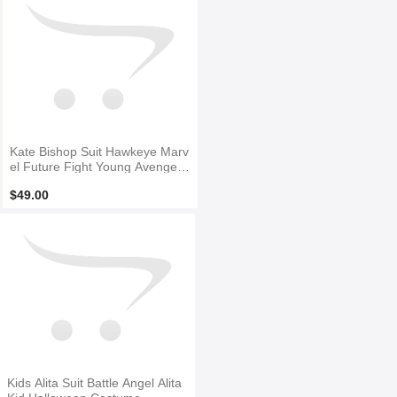
Kate Bishop Suit Hawkeye Marv
el Future Fight Young Avengers
Halloween Cosplay Cosutme
$49.00
Kids Alita Suit Battle Angel Alita