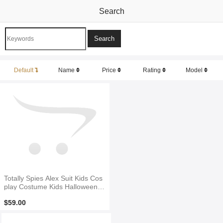
Search
Default
Name
Price
Rating
Model
Totally Spies Alex Suit Kids Cos
play Costume Kids Halloween C
ostume
$59.00