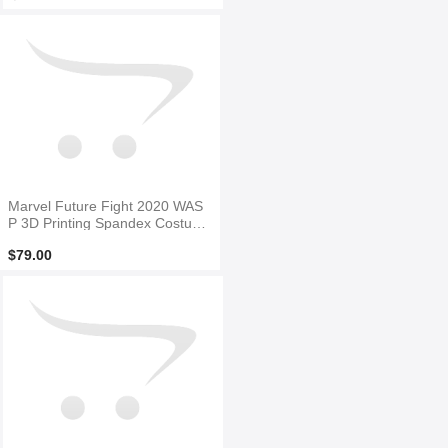
Marvel Future Fight 2020 WAS
P 3D Printing Spandex Costum
e
$79.00