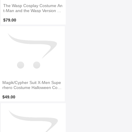
The Wasp Cosplay Costume An
t-Man and the Wasp Version Sui
t
$79.00
Magik/Cypher Suit X-Men Supe
rhero Costume Halloween Cosp
lay Cosutme
$49.00