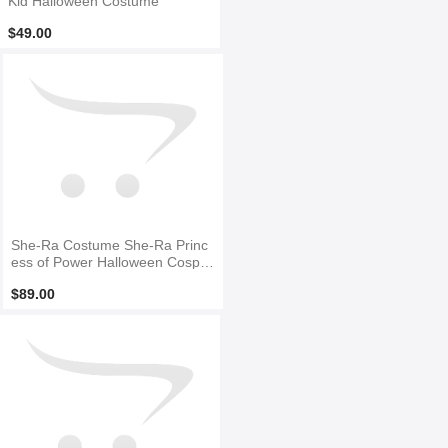
Kid Halloween Costume
$49.00
She-Ra Costume She-Ra Princ
ess of Power Halloween Cospla
y Costume
$89.00