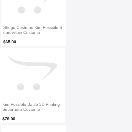
Shego Costume Kim Possible S
upervillain Costume
$65.00
Kim Possible Battle 3D Printing
Superhero Costume
$79.00