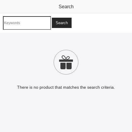
Search

There is no product that matches the search criteria.