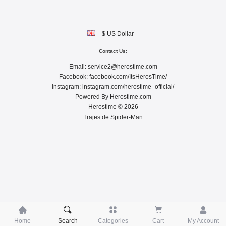
$ US Dollar
Contact Us:
Email:
service2@herostime.com
Facebook:
facebook.com/ItsHerosTime/
Instagram:
instagram.com/herostime_official/
Powered By
Herostime.com
Herostime © 2026
Trajes de Spider-Man





Home
Search
Categories
Cart
My Account