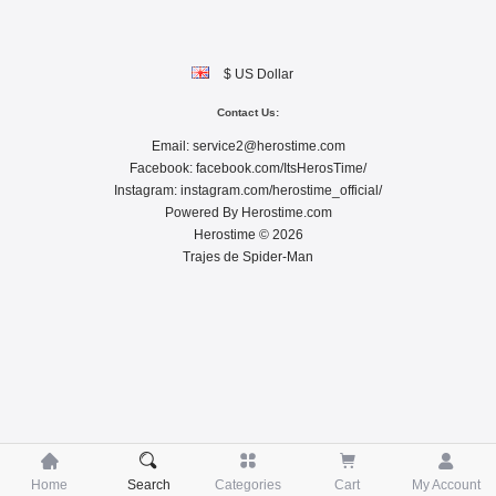
$ US Dollar
Contact Us:
Email:
service2@herostime.com
Facebook:
facebook.com/ItsHerosTime/
Instagram:
instagram.com/herostime_official/
Powered By
Herostime.com
Herostime © 2026
Trajes de Spider-Man





Home
Search
Categories
Cart
My Account