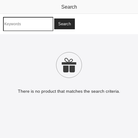
Search

There is no product that matches the search criteria.