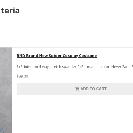
teria
BND Brand New Spider Cosplay Costume
1) Printed on 4-way stretch spandex.2) Permanent color. Never Fade.3
$89.00
ADD TO CART