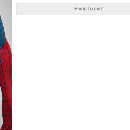
ADD TO CART