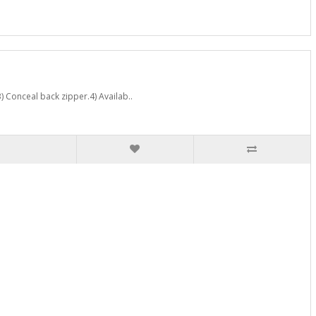
) Conceal back zipper.4) Availab..