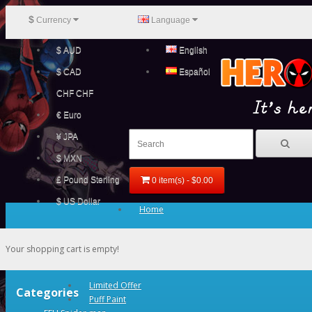
$
Currency
Language
$ AUD
English
$ CAD
Español
CHF CHF
€ Euro
¥ JPA
$ MXN
£ Pound Sterling
0 item(s) - $0.00
$ US Dollar
Home
Your shopping cart is empty!
Limited Offer
Categories
Puff Paint