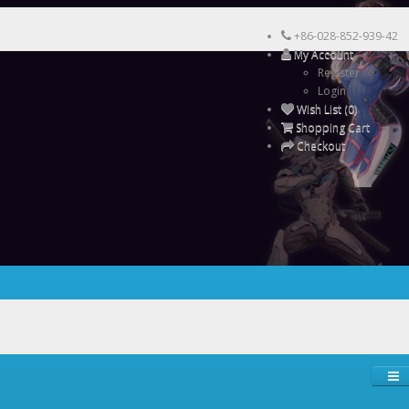
+86-028-852-939-42
My Account
Register
Login
Wish List (0)
Shopping Cart
Checkout