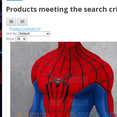
Products meeting the search cri
Product Compare (0)
Sort By:
Show: