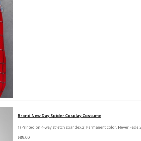
Brand New Day Spider Cosplay Costume
1) Printed on 4-way stretch spandex.2) Permanent color. Never Fade.3
$89.00