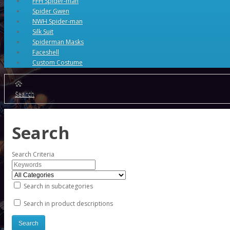
FFH Spider-man
Spider Gwen
NWH Spider-man
Silk Suit
Spiderman Masks
Faceshell
Custom Costume
Search
Search
Search Criteria
Search in subcategories
Search in product descriptions