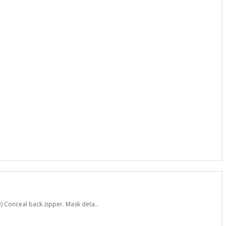
) Conceal back zipper. Mask deta..