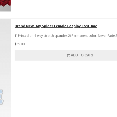
Brand New Day Spider Female Cosplay Costume
1) Printed on 4-way stretch spandex.2) Permanent color. Never Fade.3
$89.00
ADD TO CART