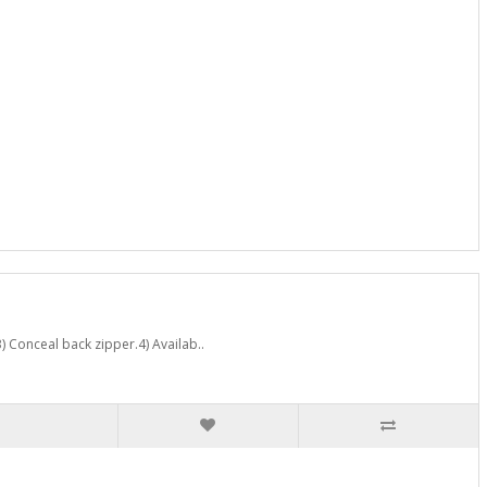
) Conceal back zipper.4) Availab..