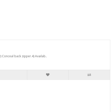
) Conceal back zipper.4) Availab..