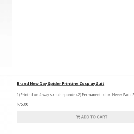
Brand New Day Spider Printing Cosplay Suit
1) Printed on 4-way stretch spandex.2) Permanent color. Never Fade.3
$75.00
ADD TO CART