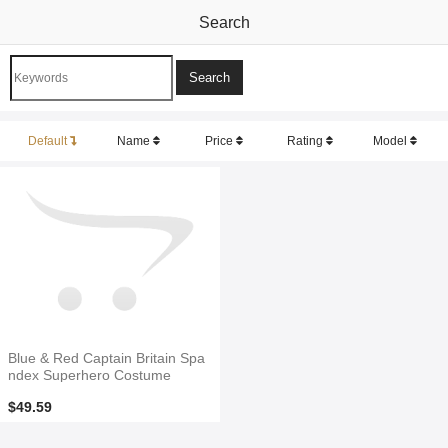
Search
Default
Name
Price
Rating
Model
Blue & Red Captain Britain Spa
ndex Superhero Costume
$49.59