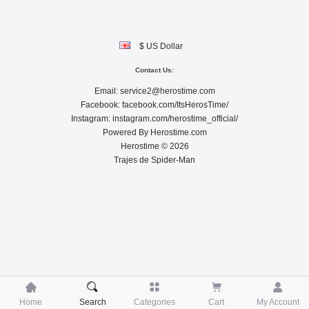
$ US Dollar
Contact Us:
Email:
service2@herostime.com
Facebook:
facebook.com/ItsHerosTime/
Instagram:
instagram.com/herostime_official/
Powered By
Herostime.com
Herostime © 2026
Trajes de Spider-Man





Home
Search
Categories
Cart
My Account