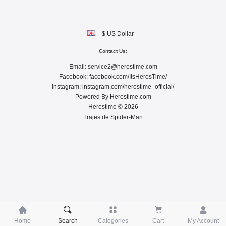
$ US Dollar
Contact Us:
Email:
service2@herostime.com
Facebook:
facebook.com/ItsHerosTime/
Instagram:
instagram.com/herostime_official/
Powered By
Herostime.com
Herostime © 2026
Trajes de Spider-Man





Home
Search
Categories
Cart
My Account