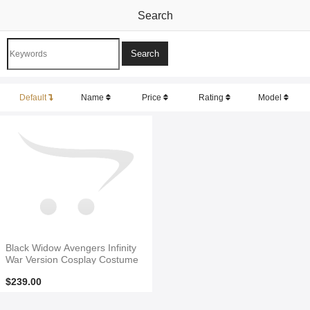
Search
Default
Name
Price
Rating
Model
Black Widow Avengers Infinity
War Version Cosplay Costume
$239.00