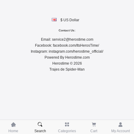
$ US Dollar
Contact Us:
Email:
service2@herostime.com
Facebook:
facebook.com/ItsHerosTime/
Instagram:
instagram.com/herostime_official/
Powered By
Herostime.com
Herostime © 2026
Trajes de Spider-Man





Home
Search
Categories
Cart
My Account