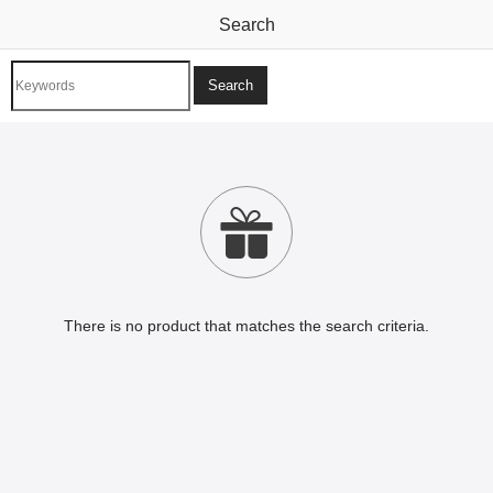
Search

There is no product that matches the search criteria.