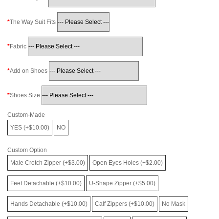
The Way Suit Fits
Fabric
Add on Shoes
Shoes Size
Custom-Made
YES (+$10.00)
NO
Custom Option
Male Crotch Zipper (+$3.00)
Open Eyes Holes (+$2.00)
Feet Detachable (+$10.00)
U-Shape Zipper (+$5.00)
Hands Detachable (+$10.00)
Calf Zippers (+$10.00)
No Mask