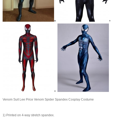
+
+
+
Venom Suit Lee Price Venom Spider Spandex Cosplay Costume
1) Printed on 4-way stretch spandex.