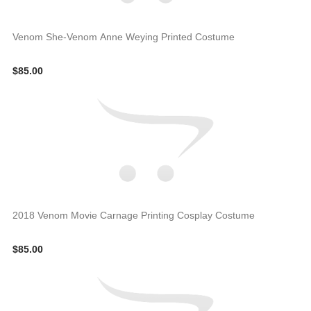
Venom She-Venom Anne Weying Printed Costume
$85.00
2018 Venom Movie Carnage Printing Cosplay Costume
$85.00