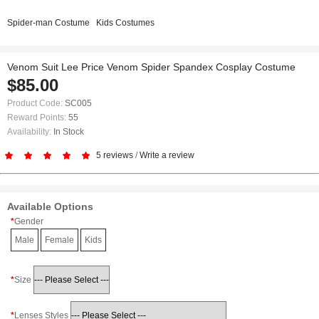
Spider-man Costume
Kids Costumes
Venom Suit Lee Price Venom Spider Spandex Cosplay Costume
$85.00
Product Code:
SC005
Reward Points:
55
Availability:
In Stock
5 reviews
/
Write a review
Available Options
Gender
Male
Female
Kids
Size
Lenses Styles