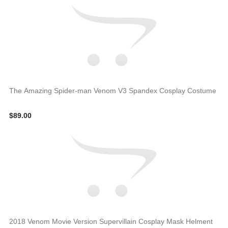
The Amazing Spider-man Venom V3 Spandex Cosplay Costume
$89.00
2018 Venom Movie Version Supervillain Cosplay Mask Helment