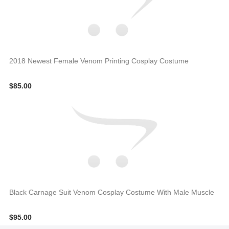
2018 Newest Female Venom Printing Cosplay Costume
$85.00
Black Carnage Suit Venom Cosplay Costume With Male Muscle
$95.00