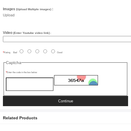
Images
:
(Upload Multiple images)
Upload
Video
(Enter Youtube video link)
:
Rating
Bad
Good
Captcha
Enter the code in the box below
Continue
Related Products