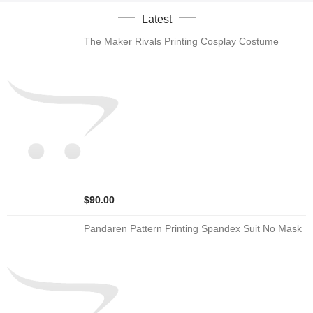
Latest
The Maker Rivals Printing Cosplay Costume
$90.00
Pandaren Pattern Printing Spandex Suit No Mask