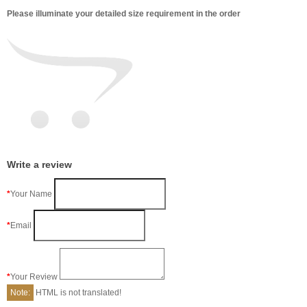
Please illuminate your detailed size requirement in the order
Write a review
Your Name
Email
Your Review
Note:
HTML is not translated!