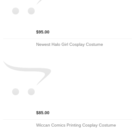
$95.00
Newest Halo Girl Cosplay Costume
$85.00
Wiccan Comics Printing Cosplay Costume