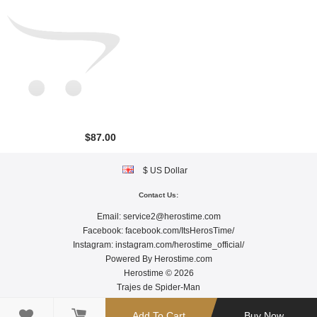
$87.00
$ US Dollar
Contact Us:
Email:
service2@herostime.com
Facebook:
facebook.com/ItsHerosTime/
Instagram:
instagram.com/herostime_official/
Powered By
Herostime.com
Herostime © 2026
Trajes de Spider-Man

Add To Cart
Buy Now