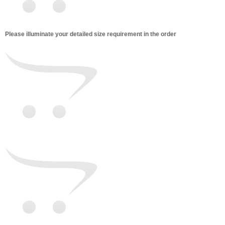
Please illuminate your detailed size requirement in the order