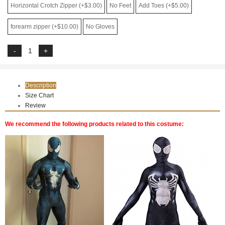
Horizontal Crotch Zipper (+$3.00)
No Feet
Add Toes (+$5.00)
forearm zipper (+$10.00)
No Gloves
Description
Size Chart
Review
We recommend the following products related to this costume: