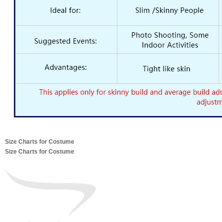
Size Charts for Costume
Size Charts for Costume