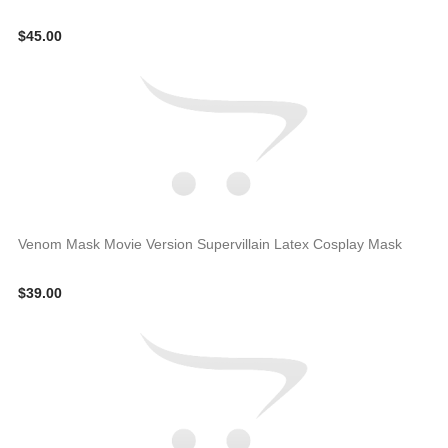
$45.00
Venom Mask Movie Version Supervillain Latex Cosplay Mask
$39.00