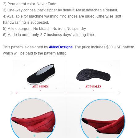
2) Permanent color. Never Fade.
3) One-way conceal back zipper by default. Mask detachable default.
4) Available for machine washing if no shoes are glued. Otherwise, soft
handwashing is suggested.
5) Mild detergent. No bleach. No iron. No spin-dry.
6) Made to order only. 3-7 business days' tailoring time.
This pattern is designed by
4NeoDesigns
. The price includes $30 USD pattern
which will be paid to the pattern aritist.