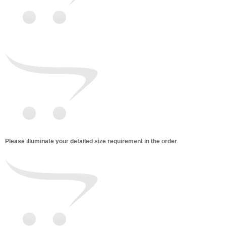
Please illuminate your detailed size requirement in the order