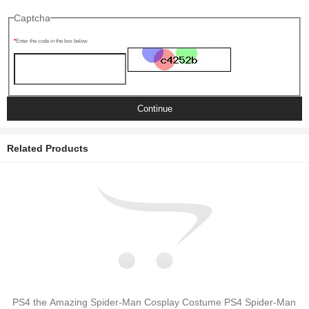
Captcha
Enter the code in the box below
Continue
Related Products
PS4 the Amazing Spider-Man Cosplay Costume PS4 Spider-Man