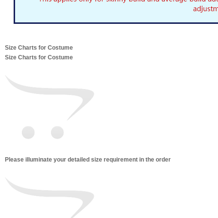
Size Charts for Costume
Size Charts for Costume
Please illuminate your detailed size requirement in the order