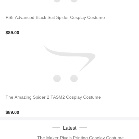
PS5 Advanced Black Suit Spider Cosplay Costume
$89.00
The Amazing Spider 2 TASM2 Cosplay Costume
$89.00
Latest
The Maker Rivals Printing Cosplay Costume