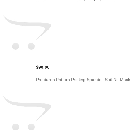
$90.00
Pandaren Pattern Printing Spandex Suit No Mask