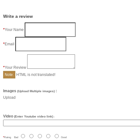
Write a review
Your Name
Email
Your Review
Note:
HTML is not translated!
Images
:
(Upload Multiple images)
Upload
Video
(Enter Youtube video link)
:
Rating
Bad
Good