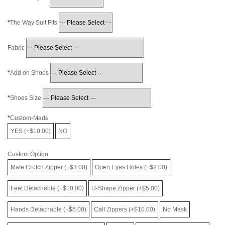
The Way Suit Fits
Fabric
Add on Shoes
Shoes Size
Custom-Made
YES (+$10.00)
NO
Custom Option
Male Crotch Zipper (+$3.00)
Open Eyes Holes (+$2.00)
Feet Detachable (+$10.00)
U-Shape Zipper (+$5.00)
Hands Detachable (+$5.00)
Calf Zippers (+$10.00)
No Mask