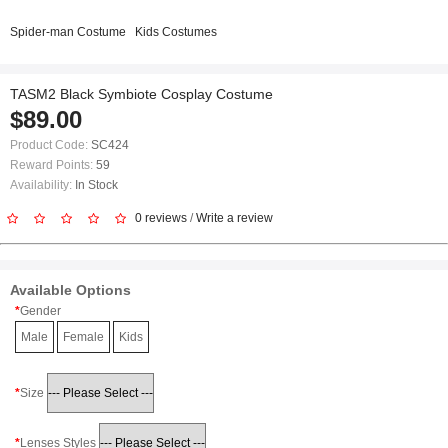
Spider-man Costume
Kids Costumes
TASM2 Black Symbiote Cosplay Costume
$89.00
Product Code:
SC424
Reward Points:
59
Availability:
In Stock
0 reviews
/
Write a review
Available Options
Gender
Male
Female
Kids
Size
Lenses Styles