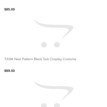
$85.00
TASM New Pattern Black Suit Cosplay Costume
$89.00