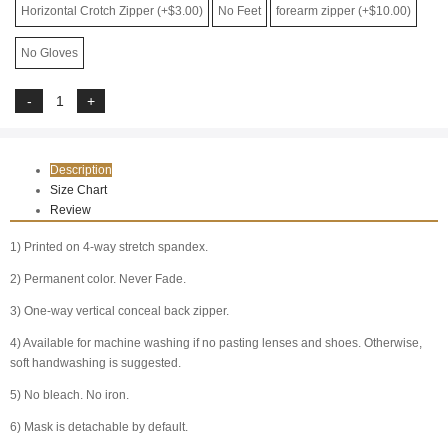
Horizontal Crotch Zipper (+$3.00)
No Feet
forearm zipper (+$10.00)
No Gloves
Description
Size Chart
Review
1) Printed on 4-way stretch spandex.
2) Permanent color. Never Fade.
3) One-way vertical conceal back zipper.
4) Available for machine washing if no pasting lenses and shoes. Otherwise,
soft handwashing is suggested.
5) No bleach. No iron.
6) Mask is detachable by default.