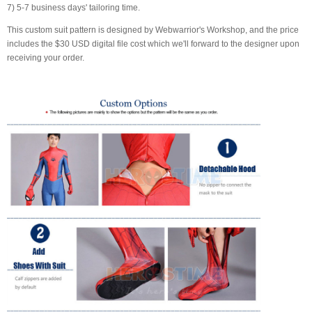
7) 5-7 business days' tailoring time.
This custom suit pattern is designed by Webwarrior's Workshop, and the price
includes the $30 USD digital file cost which we'll forward to the designer upon
receiving your order.