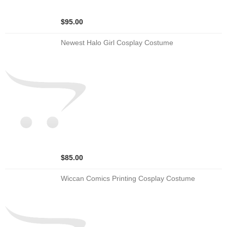
$95.00
Newest Halo Girl Cosplay Costume
$85.00
Wiccan Comics Printing Cosplay Costume