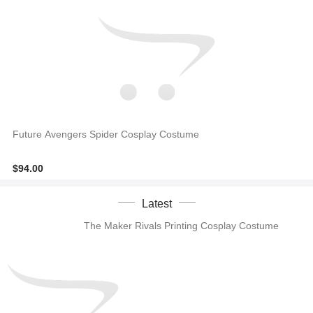
Future Avengers Spider Cosplay Costume
$94.00
Latest
The Maker Rivals Printing Cosplay Costume