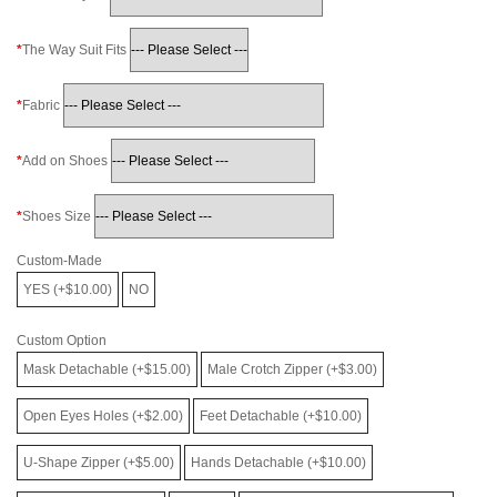
The Way Suit Fits
Fabric
Add on Shoes
Shoes Size
Custom-Made
YES (+$10.00)
NO
Custom Option
Mask Detachable (+$15.00)
Male Crotch Zipper (+$3.00)
Open Eyes Holes (+$2.00)
Feet Detachable (+$10.00)
U-Shape Zipper (+$5.00)
Hands Detachable (+$10.00)