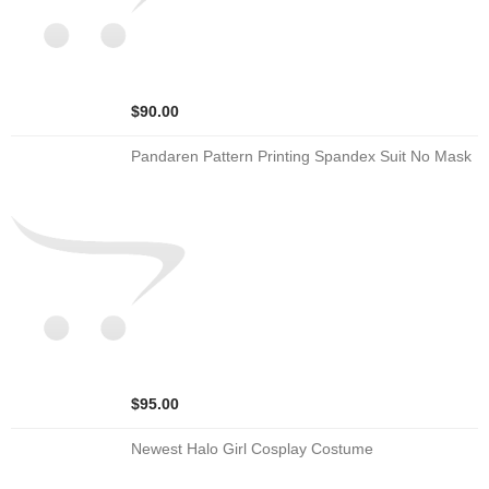
$90.00
Pandaren Pattern Printing Spandex Suit No Mask
$95.00
Newest Halo Girl Cosplay Costume