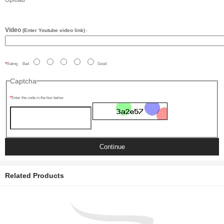
Upload
Video
(Enter Youtube video link)
:
Rating
Bad
Good
Captcha
Enter the code in the box below
Continue
Related Products