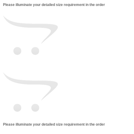
Please illuminate your detailed size requirement in the order
Please illuminate your detailed size requirement in the order