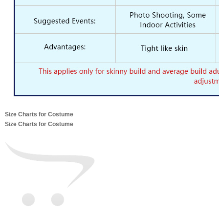
Size Charts for Costume
Size Charts for Costume