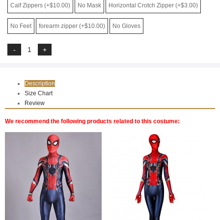
Calf Zippers (+$10.00)
No Mask
Horizontal Crotch Zipper (+$3.00)
No Feet
forearm zipper (+$10.00)
No Gloves
Description
Size Chart
Review
We recommend the following products related to this costume: