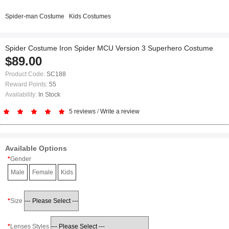
Spider-man Costume
Kids Costumes
Spider Costume Iron Spider MCU Version 3 Superhero Costume
$89.00
Product Code:
SC188
Reward Points:
55
Availability:
In Stock
5 reviews
/
Write a review
Available Options
Gender
Male
Female
Kids
Size
Lenses Styles