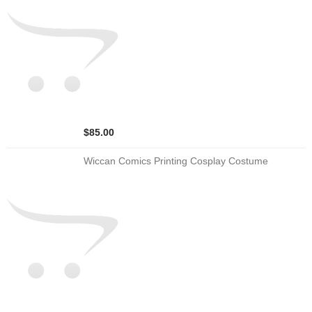
$85.00
Wiccan Comics Printing Cosplay Costume