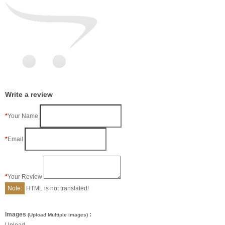
Write a review
Your Name
Email
Your Review
Note:
HTML is not translated!
Images
:
(Upload Multiple images)