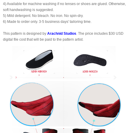
4) Available for machine washing if no lenses or shoes are glued. Otherwise,
soft handwashing is suggested.
5) Mild detergent. No bleach. No iron. No spin-dry.
6) Made to order only. 3-5 business days' tailoring time.
This pattern is designed by
Arachnid Studios
. The price includes $30 USD
digital file cost that will be paid to the pattern artist.