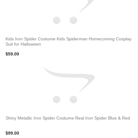
Kids Iron Spider Costume Kids Spiderman Homecoming Cosplay
Suit for Halloween
$59.00
Shiny Metallic Iron Spider Costume Real Iron Spider Blue & Red
$99.00