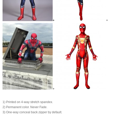
+
+
+
1) Printed on 4-way stretch spandex.
2) Permanent color. Never Fade.
3) One-way conceal back zipper by default.