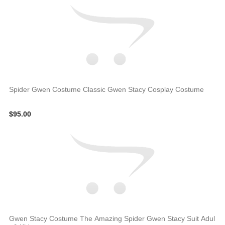
Spider Gwen Costume Classic Gwen Stacy Cosplay Costume
$95.00
Gwen Stacy Costume The Amazing Spider Gwen Stacy Suit Adul