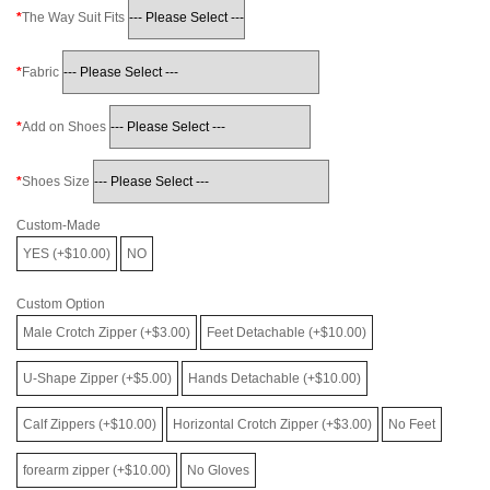
The Way Suit Fits
Fabric
Add on Shoes
Shoes Size
Custom-Made
YES (+$10.00)
NO
Custom Option
Male Crotch Zipper (+$3.00)
Feet Detachable (+$10.00)
U-Shape Zipper (+$5.00)
Hands Detachable (+$10.00)
Calf Zippers (+$10.00)
Horizontal Crotch Zipper (+$3.00)
No Feet
forearm zipper (+$10.00)
No Gloves