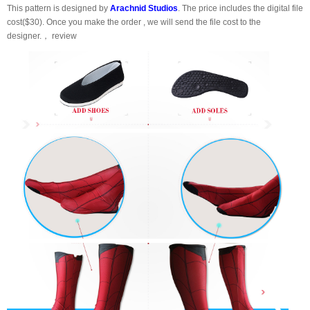
This pattern is designed by
Arachnid Studios
. The price includes the digital file
cost($30). Once you make the order , we will send the file cost to the
designer.， review