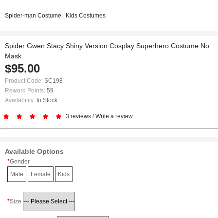
Spider-man Costume
Kids Costumes
Spider Gwen Stacy Shiny Version Cosplay Superhero Costume No
Mask
$95.00
Product Code:
SC198
Reward Points:
59
Availability:
In Stock
3 reviews
/
Write a review
Available Options
Gender
Male
Female
Kids
Size