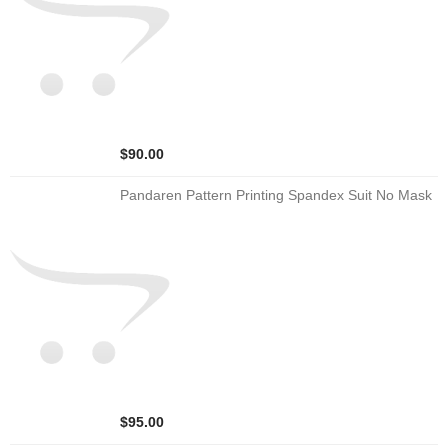
$90.00
Pandaren Pattern Printing Spandex Suit No Mask
$95.00