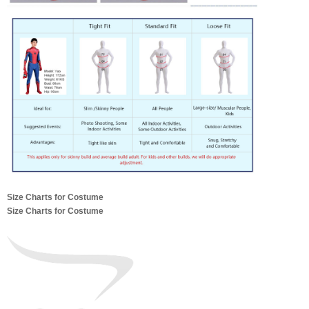
Size Charts for Costume
Size Charts for Costume