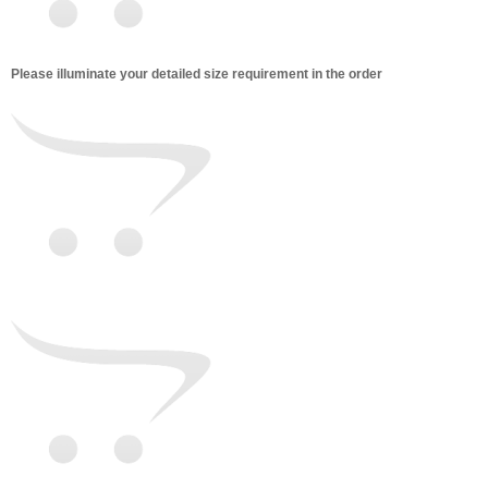
Please illuminate your detailed size requirement in the order