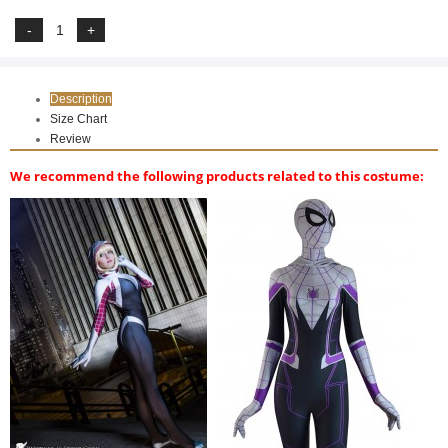
Description
Size Chart
Review
We recommend the following products related to this costume: