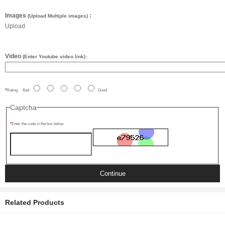
Images
:
(Upload Multiple images)
Upload
Video
(Enter Youtube video link)
:
Rating
Bad
Good
Captcha
Enter the code in the box below
Continue
Related Products