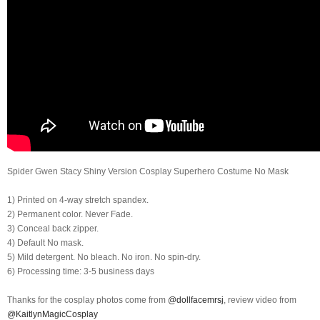
Spider Gwen Stacy Shiny Version Cosplay Superhero Costume No Mask
1) Printed on 4-way stretch spandex.
2) Permanent color. Never Fade.
3) Conceal back zipper.
4) Default No mask.
5) Mild detergent. No bleach. No iron. No spin-dry.
6) Processing time: 3-5 business days
Thanks for the cosplay photos come from
@dollfacemrsj
, review video from
@KaitlynMagicCosplay