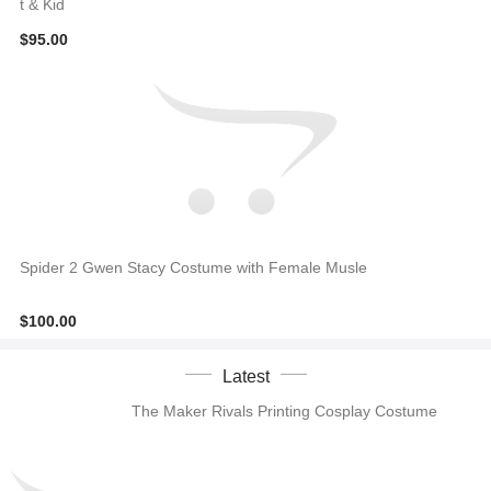
t & Kid
$95.00
Spider 2 Gwen Stacy Costume with Female Musle
$100.00
Latest
The Maker Rivals Printing Cosplay Costume