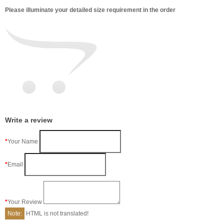
Please illuminate your detailed size requirement in the order
Write a review
Your Name
Email
Your Review
Note:
HTML is not translated!