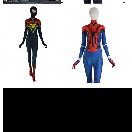
+
+
+