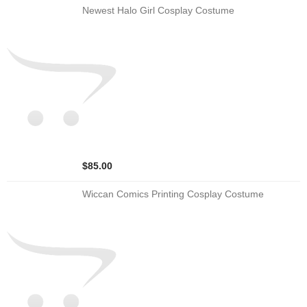
Newest Halo Girl Cosplay Costume
$85.00
Wiccan Comics Printing Cosplay Costume