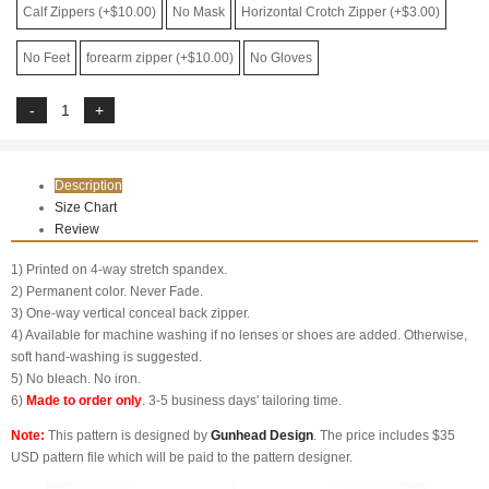
Calf Zippers (+$10.00)
No Mask
Horizontal Crotch Zipper (+$3.00)
No Feet
forearm zipper (+$10.00)
No Gloves
Description
Size Chart
Review
1) Printed on 4-way stretch spandex.
2) Permanent color. Never Fade.
3) One-way vertical conceal back zipper.
4) Available for machine washing if no lenses or shoes are added. Otherwise,
soft hand-washing is suggested.
5) No bleach. No iron.
6)
Made to order only
. 3-5 business days' tailoring time.
Note:
This pattern is designed by
Gunhead Design
. The price includes $35
USD pattern file which will be paid to the pattern designer.