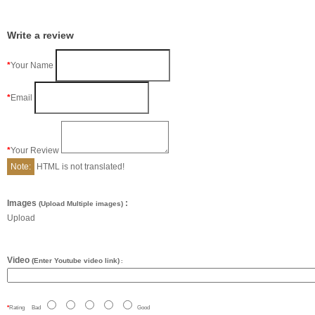
Write a review
Your Name
Email
Your Review
Note:
HTML is not translated!
Images
:
(Upload Multiple images)
Upload
Video
(Enter Youtube video link)
:
Rating
Bad
Good