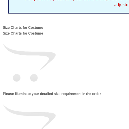
Size Charts for Costume
Size Charts for Costume
Please illuminate your detailed size requirement in the order