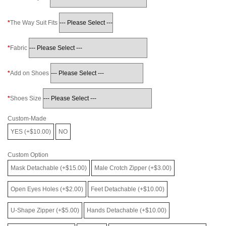
The Way Suit Fits
Fabric
Add on Shoes
Shoes Size
Custom-Made
YES (+$10.00)
NO
Custom Option
Mask Detachable (+$15.00)
Male Crotch Zipper (+$3.00)
Open Eyes Holes (+$2.00)
Feet Detachable (+$10.00)
U-Shape Zipper (+$5.00)
Hands Detachable (+$10.00)