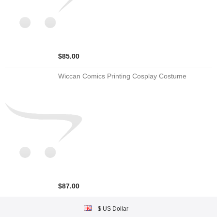
$85.00
Wiccan Comics Printing Cosplay Costume
$87.00
$ US Dollar