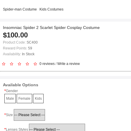
Spider-man Costume
Kids Costumes
Insomniac Spider 2 Scarlet Spider Cosplay Costume
$100.00
Product Code:
SC400
Reward Points:
59
Availability:
In Stock
0 reviews
/
Write a review
Available Options
Gender
Male
Female
Kids
Size
Lenses Styles