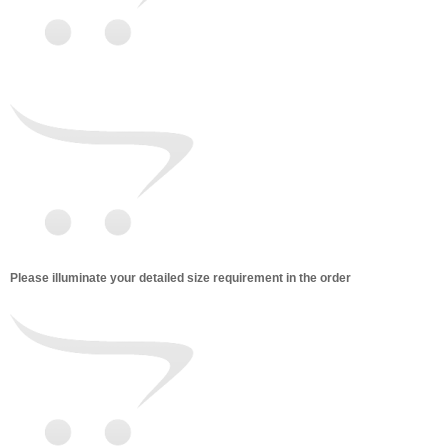
Please illuminate your detailed size requirement in the order