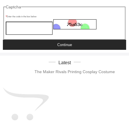
Captcha
Enter the code in the box below
Continue
Latest
The Maker Rivals Printing Cosplay Costume