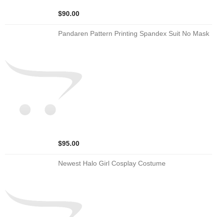
$90.00
Pandaren Pattern Printing Spandex Suit No Mask
$95.00
Newest Halo Girl Cosplay Costume