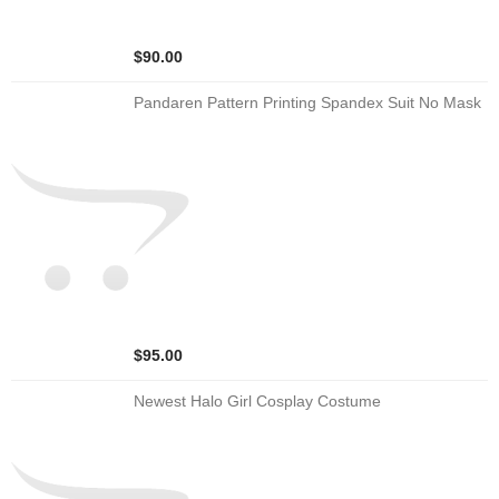
$90.00
Pandaren Pattern Printing Spandex Suit No Mask
$95.00
Newest Halo Girl Cosplay Costume