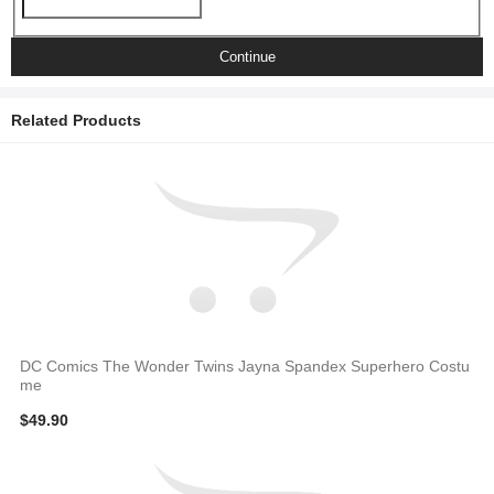
Continue
Related Products
DC Comics The Wonder Twins Jayna Spandex Superhero Costu
me
$49.90