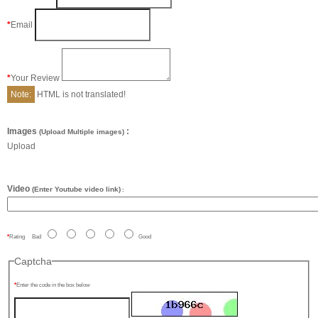
Email
Your Review
Note:
HTML is not translated!
Images
:
(Upload Multiple images)
Upload
Video
(Enter Youtube video link)
:
Rating
Bad
Good
Captcha
Enter the code in the box below