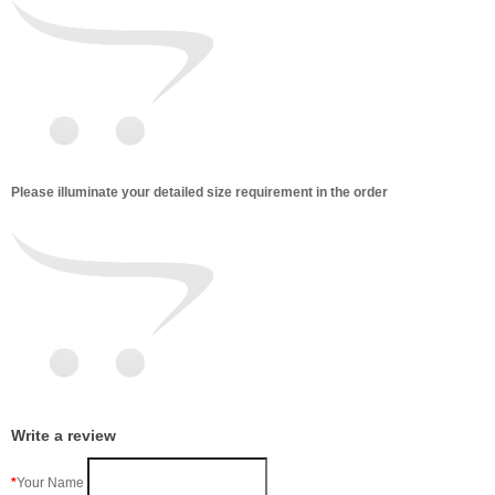
Please illuminate your detailed size requirement in the order
Write a review
Your Name