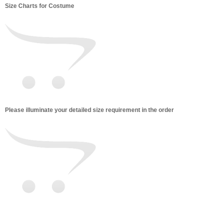
Size Charts for Costume
Please illuminate your detailed size requirement in the order