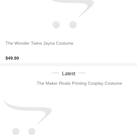
The Wonder Twins Jayna Costume
$49.90
Latest
The Maker Rivals Printing Cosplay Costume