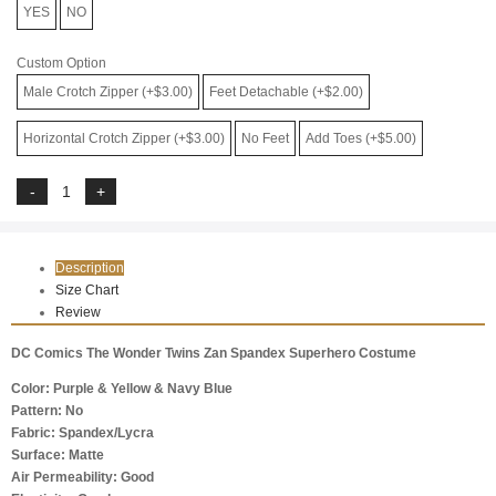
YES
NO
Custom Option
Male Crotch Zipper (+$3.00)
Feet Detachable (+$2.00)
Horizontal Crotch Zipper (+$3.00)
No Feet
Add Toes (+$5.00)
Description
Size Chart
Review
DC Comics The Wonder Twins Zan Spandex Superhero Costume
Color: Purple & Yellow & Navy Blue
Pattern: No
Fabric: Spandex/Lycra
Surface: Matte
Air Permeability: Good