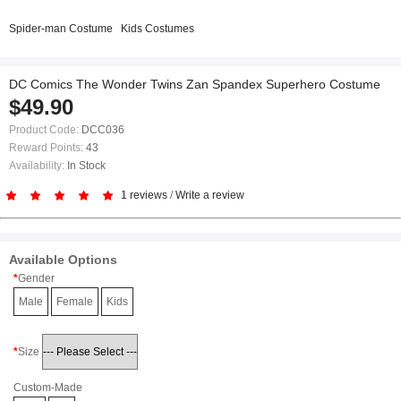
Spider-man Costume
Kids Costumes
DC Comics The Wonder Twins Zan Spandex Superhero Costume
$49.90
Product Code:
DCC036
Reward Points:
43
Availability:
In Stock
1 reviews
/
Write a review
Available Options
Gender
Male
Female
Kids
Size
Custom-Made