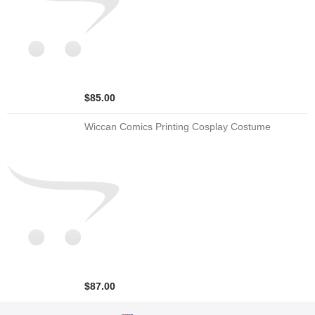
$85.00
Wiccan Comics Printing Cosplay Costume
$87.00