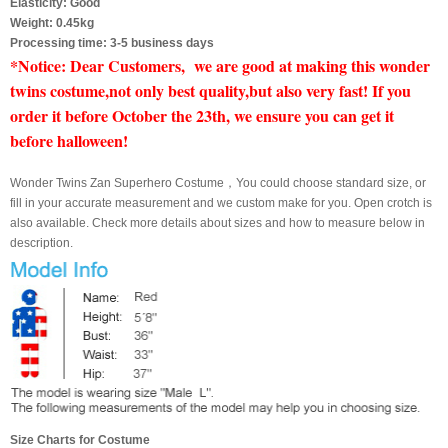
Elasticity: Good
Weight: 0.45kg
Processing time: 3-5 business days
*Notice: Dear Customers, we are good at making this wonder
twins costume,not only best quality,but also very fast! If you
order it before October the 23th, we ensure you can get it
before halloween!
Wonder Twins Zan Superhero Costume，You could choose standard size, or
fill in your accurate measurement and we custom make for you. Open crotch is
also available. Check more details about sizes and how to measure below in
description.
Size Charts for Costume