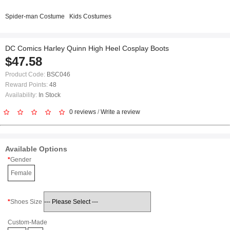
Spider-man Costume
Kids Costumes
DC Comics Harley Quinn High Heel Cosplay Boots
$47.58
Product Code:
BSC046
Reward Points:
48
Availability:
In Stock
0 reviews
/
Write a review
Available Options
Gender
Female
Shoes Size
Custom-Made