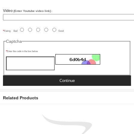
Video
(Enter Youtube video link)
:
Rating
Bad
Good
Captcha
Enter the code in the box below
Continue
Related Products