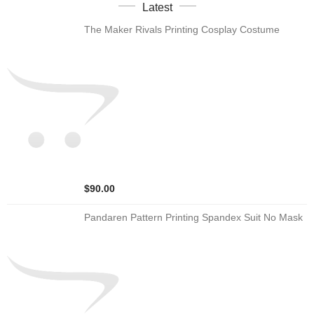
Latest
The Maker Rivals Printing Cosplay Costume
$90.00
Pandaren Pattern Printing Spandex Suit No Mask