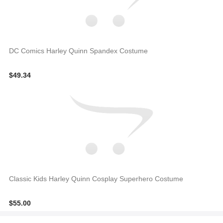
DC Comics Harley Quinn Spandex Costume
$49.34
Classic Kids Harley Quinn Cosplay Superhero Costume
$55.00