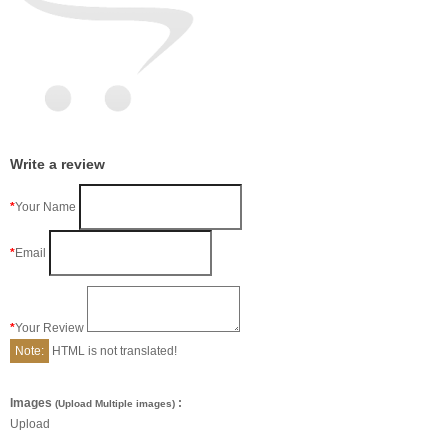
Write a review
Your Name
Email
Your Review
Note:
HTML is not translated!
Images
:
(Upload Multiple images)
Upload