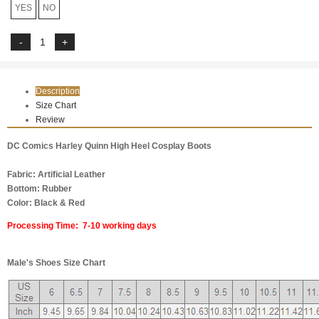
YES
NO
Description
Size Chart
Review
DC Comics Harley Quinn High Heel Cosplay Boots
Fabric: Artificial Leather
Bottom: Rubber
Color: Black & Red
Processing Time: 7-10 working days
Male's Shoes Size Chart