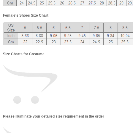
Female's Shoes Size Chart
Size Charts for Costume
Please illuminate your detailed size requirement in the order