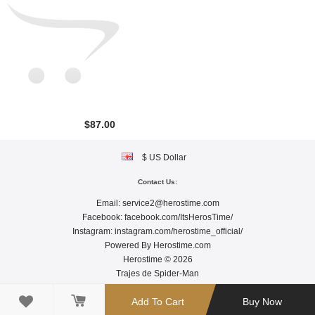
$87.00
$ US Dollar
Contact Us:
Email:
service2@herostime.com
Facebook:
facebook.com/ItsHerosTime/
Instagram:
instagram.com/herostime_official/
Powered By
Herostime.com
Herostime © 2026
Trajes de Spider-Man

Add To Cart
Buy Now