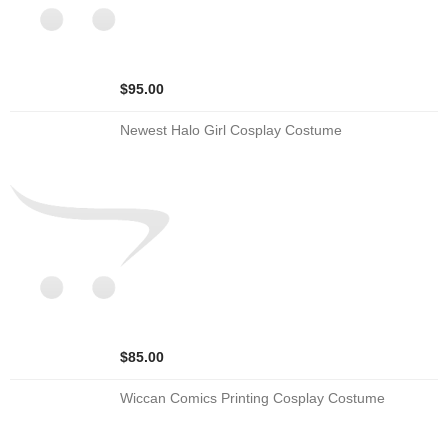
$95.00
Newest Halo Girl Cosplay Costume
$85.00
Wiccan Comics Printing Cosplay Costume