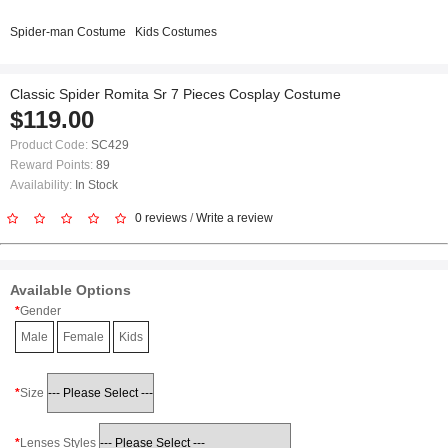
Spider-man Costume
Kids Costumes
Classic Spider Romita Sr 7 Pieces Cosplay Costume
$119.00
Product Code:
SC429
Reward Points:
89
Availability:
In Stock
0 reviews
/
Write a review
Available Options
Gender
Male
Female
Kids
Size
Lenses Styles