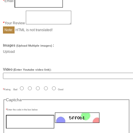
Email
Your Review
Note:
HTML is not translated!
Images
:
(Upload Multiple images)
Upload
Video
(Enter Youtube video link)
:
Rating
Bad
Good
Captcha
Enter the code in the box below