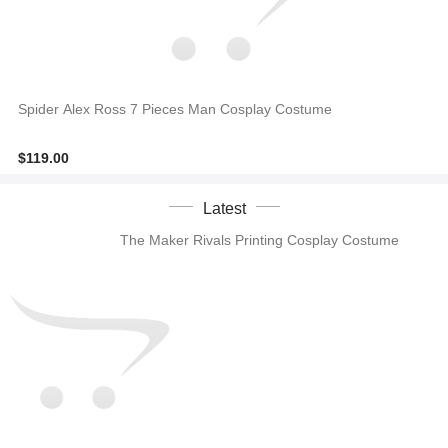
Spider Alex Ross 7 Pieces Man Cosplay Costume
$119.00
Latest
The Maker Rivals Printing Cosplay Costume