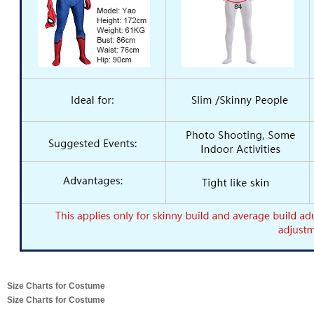
Size Charts for Costume
Size Charts for Costume