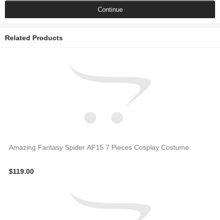
Continue
Related Products
Amazing Fantasy Spider AF15 7 Pieces Cosplay Costume
$119.00