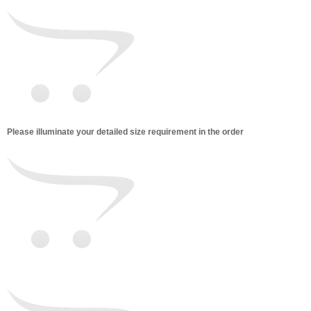
Please illuminate your detailed size requirement in the order