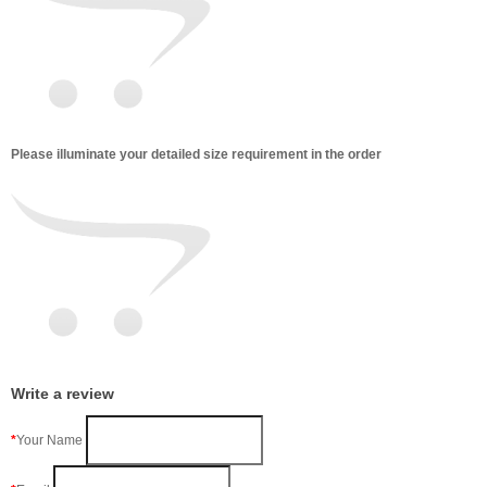
Please illuminate your detailed size requirement in the order
Write a review
Your Name