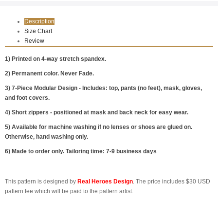
Description
Size Chart
Review
1) Printed on 4-way stretch spandex.
2) Permanent color. Never Fade.
3) 7-Piece Modular Design - Includes: top, pants (no feet), mask, gloves,
and foot covers.
4) Short zippers - positioned at mask and back neck for easy wear.
5) Available for machine washing if no lenses or shoes are glued on.
Otherwise, hand washing only.
6) Made to order only. Tailoring time: 7-9 business days
This pattern is designed by
Real Heroes Design
. The price includes $30 USD
pattern fee which will be paid to the pattern artist.