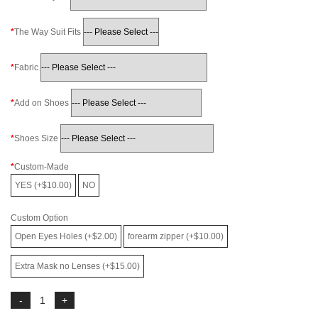
The Way Suit Fits
Fabric
Add on Shoes
Shoes Size
Custom-Made
YES (+$10.00)
NO
Custom Option
Open Eyes Holes (+$2.00)
forearm zipper (+$10.00)
Extra Mask no Lenses (+$15.00)