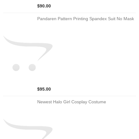
$90.00
Pandaren Pattern Printing Spandex Suit No Mask
$95.00
Newest Halo Girl Cosplay Costume