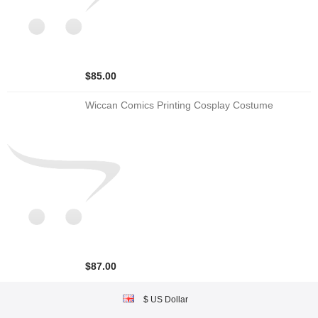
$85.00
Wiccan Comics Printing Cosplay Costume
$87.00
$ US Dollar