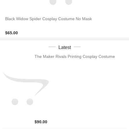
Black Widow Spider Cosplay Costume No Mask
$65.00
Latest
The Maker Rivals Printing Cosplay Costume
$90.00