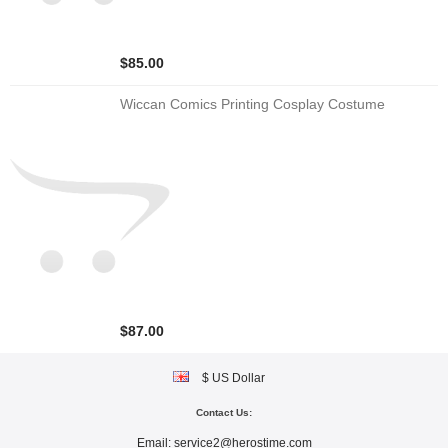
$85.00
Wiccan Comics Printing Cosplay Costume
$87.00
$ US Dollar
Contact Us:
Email:
service2@herostime.com