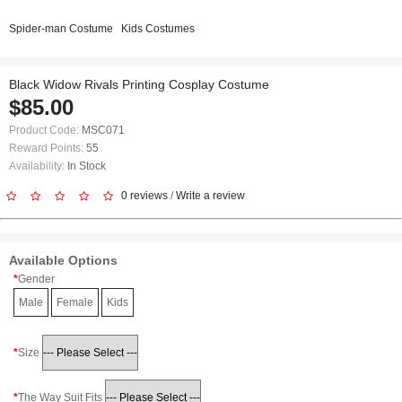
Spider-man Costume
Kids Costumes
Black Widow Rivals Printing Cosplay Costume
$85.00
Product Code:
MSC071
Reward Points:
55
Availability:
In Stock
0 reviews
/
Write a review
Available Options
Gender
Male
Female
Kids
Size
The Way Suit Fits