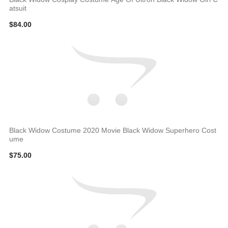
atsuit
$84.00
Black Widow Costume 2020 Movie Black Widow Superhero Cost
ume
$75.00