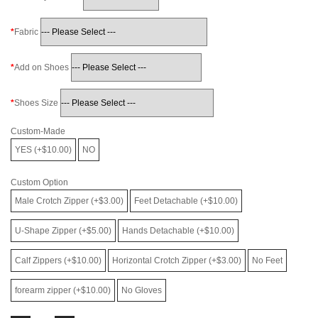
Fabric
Add on Shoes
Shoes Size
Custom-Made
YES (+$10.00)
NO
Custom Option
Male Crotch Zipper (+$3.00)
Feet Detachable (+$10.00)
U-Shape Zipper (+$5.00)
Hands Detachable (+$10.00)
Calf Zippers (+$10.00)
Horizontal Crotch Zipper (+$3.00)
No Feet
forearm zipper (+$10.00)
No Gloves