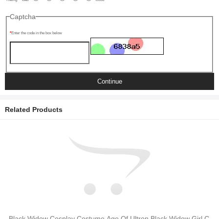
Captcha
Enter the code in the box below
Continue
Related Products
Black Widow Cosplay Costume Age Of Ultron Black Widow Girl C