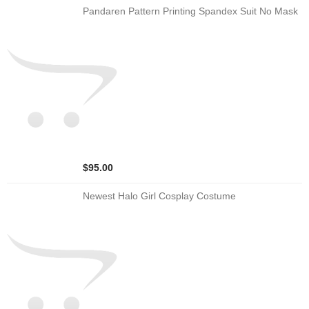
Pandaren Pattern Printing Spandex Suit No Mask
$95.00
Newest Halo Girl Cosplay Costume