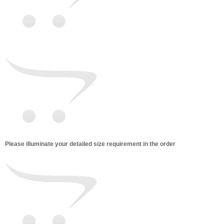
Please illuminate your detailed size requirement in the order