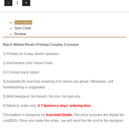
Description
Size Chart
Review
Black Widow Rivals Printing Cosplay Costume
1) Printed on 4-way stretch spandex.
2) Permanent color. Never Fade.
3) Conceal back zipper.
4) Available for machine washing if no shoes are glued. Otherwise, soft
handwashing is suggested.
5) Mild detergent. No bleach. No iron. No spin-dry.
6) Made to order only.
4-7 business days' tailoring time.
This pattern is designed by
Arachnid Studio
. The price includes the digital file
cost($35). Once you make the order , we will send the file cost to the designer.