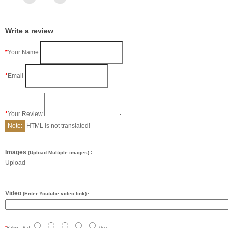
Write a review
Your Name
Email
Your Review
Note:
HTML is not translated!
Images
:
(Upload Multiple images)
Upload
Video
(Enter Youtube video link)
:
Rating
Bad
Good