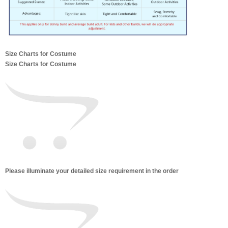
Size Charts for Costume
Size Charts for Costume
Please illuminate your detailed size requirement in the order