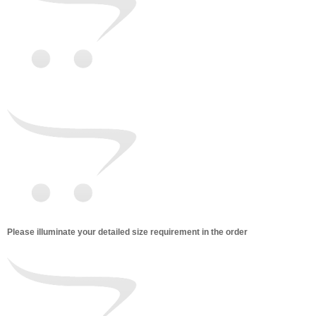
Please illuminate your detailed size requirement in the order