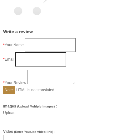
Write a review
Your Name
Email
Your Review
Note:
HTML is not translated!
Images
:
(Upload Multiple images)
Upload
Video
(Enter Youtube video link)
: