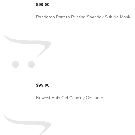
$90.00
Pandaren Pattern Printing Spandex Suit No Mask
$95.00
Newest Halo Girl Cosplay Costume