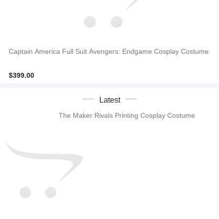
Captain America Full Suit Avengers: Endgame Cosplay Costume
$399.00
Latest
The Maker Rivals Printing Cosplay Costume