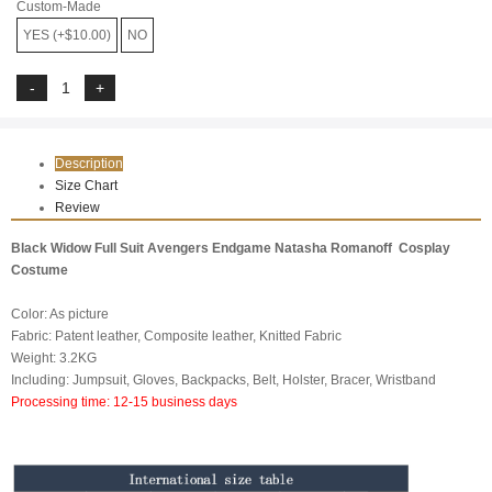
Custom-Made
YES (+$10.00)
NO
Description
Size Chart
Review
Black Widow Full Suit Avengers Endgame Natasha Romanoff Cosplay
Costume
Color: As picture
Fabric: Patent leather, Composite leather, Knitted Fabric
Weight: 3.2KG
Including: Jumpsuit, Gloves, Backpacks, Belt, Holster, Bracer, Wristband
Processing time: 12-15 business days