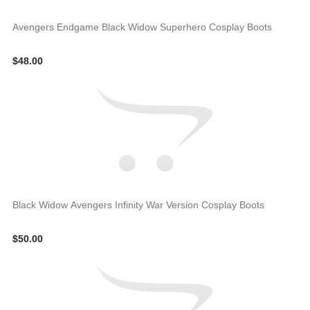
Avengers Endgame Black Widow Superhero Cosplay Boots
$48.00
Black Widow Avengers Infinity War Version Cosplay Boots
$50.00