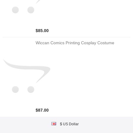
$85.00
Wiccan Comics Printing Cosplay Costume
$87.00
$ US Dollar