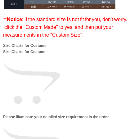
**Notice
: if the standard size is not fit for you, don't worry.
click the "Custom Made" to yes, and then put your
measurements in the "Custom Size".
Size Charts for Costume
Size Charts for Costume
Please illuminate your detailed size requirement in the order