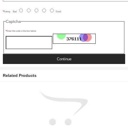
Rating
Bad
Good
Captcha
Enter the code in the box below
Continue
Related Products