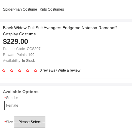
Spider-man Costume
Kids Costumes
Black Widow Full Suit Avengers Endgame Natasha Romanoff
Cosplay Costume
$229.00
Product Code:
CCS307
Reward Points:
199
Availability:
In Stock
0 reviews
/
Write a review
Available Options
Gender
Female
Size